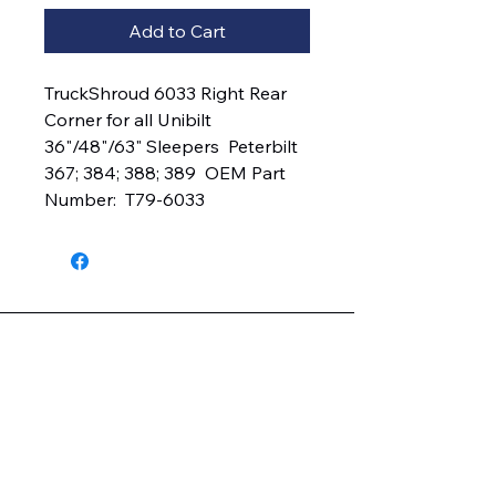
Add to Cart
TruckShroud 6033 Right Rear 
Corner for all Unibilt 
36"/48"/63" Sleepers  Peterbilt 
367; 384; 388; 389  OEM Part 
Number:  T79-6033