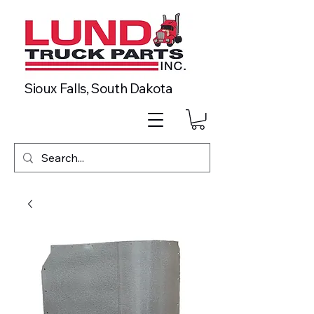
Sioux Falls, South Dakota