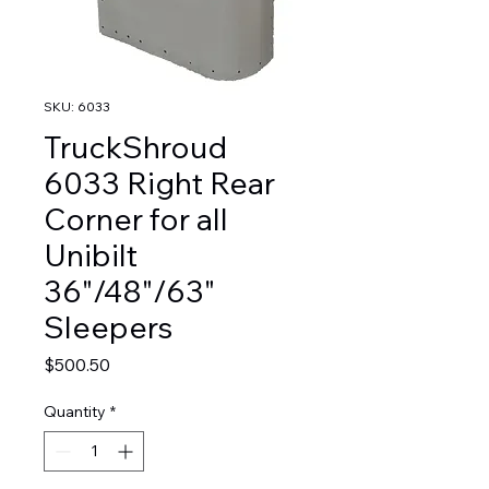
SKU: 6033
TruckShroud
6033 Right Rear
Corner for all
Unibilt
36"/48"/63"
Sleepers
Price
$500.50
Quantity
*