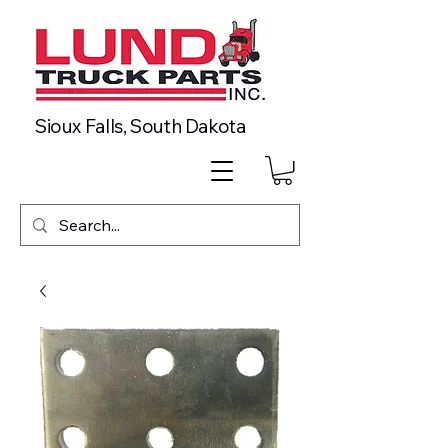
Sioux Falls, South Dakota