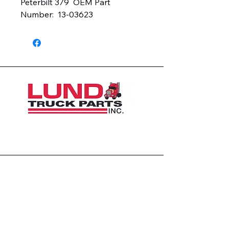
Peterbilt 379  OEM Part 
Number:  13-03623
1426 East 54th St N
Sioux Falls, SD 57104, USA