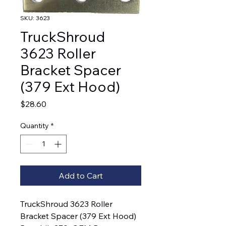
SKU: 3623
TruckShroud
3623 Roller
Bracket Spacer
(379 Ext Hood)
Price
$28.60
Quantity
*
Add to Cart
TruckShroud 3623 Roller 
Bracket Spacer (379 Ext Hood)  