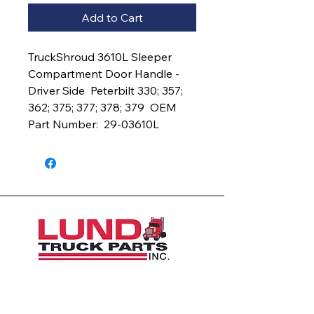
Add to Cart
TruckShroud 3610L Sleeper 
Compartment Door Handle - 
Driver Side  Peterbilt 330; 357; 
362; 375; 377; 378; 379  OEM 
Part Number:  29-03610L