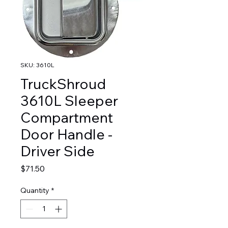
SKU: 3610L
TruckShroud
3610L Sleeper
Compartment
Door Handle -
Driver Side
Price
$71.50
Quantity
*