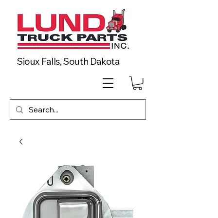
Sioux Falls, South Dakota