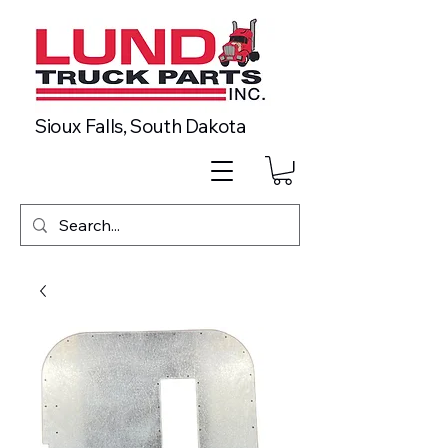
Sioux Falls, South Dakota