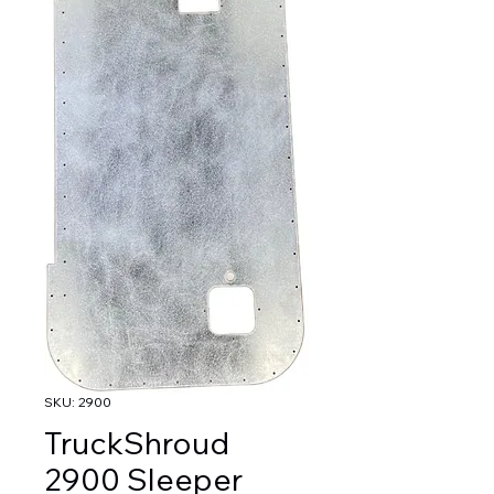
SKU: 2900
TruckShroud
2900 Sleeper