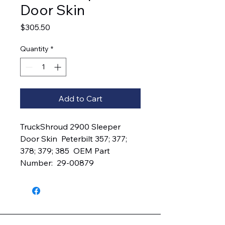
Door Skin
Price
$305.50
Quantity
*
Add to Cart
TruckShroud 2900 Sleeper 
Door Skin  Peterbilt 357; 377; 
378; 379; 385  OEM Part 
Number:  29-00879