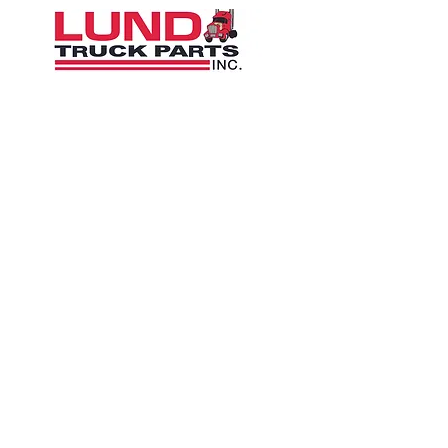
1426 East 54th St N
Sioux Falls, SD 57104, USA
605-575-2140
Contact Us
Terms and Conditions