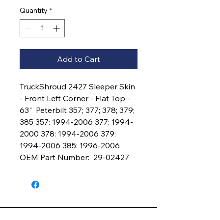
Quantity
*
Add to Cart
TruckShroud 2427 Sleeper Skin 
- Front Left Corner - Flat Top - 
63"  Peterbilt 357; 377; 378; 379; 
385 357: 1994-2006 377: 1994-
2000 378: 1994-2006 379: 
1994-2006 385: 1996-2006 
OEM Part Number:  29-02427