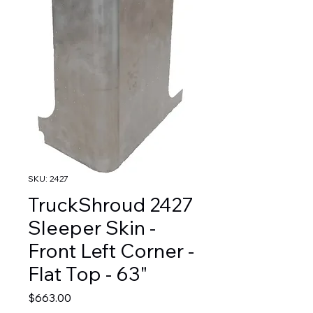
SKU: 2427
TruckShroud 2427
Sleeper Skin -
Front Left Corner -
Flat Top - 63"
Price
$663.00