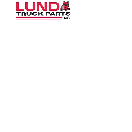
1426 East 54th St N
Sioux Falls, SD 57104, USA
605-575-2140
Contact Us
Terms and Conditions