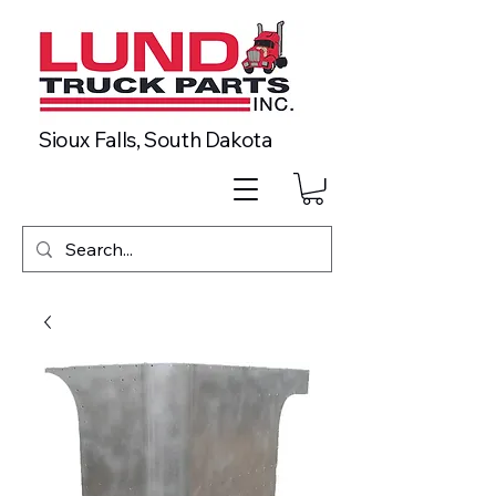
Sioux Falls, South Dakota