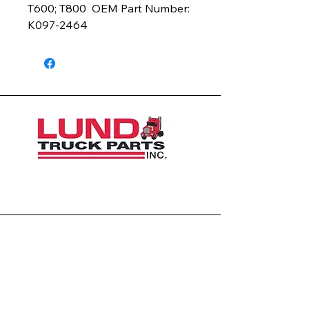
T600; T800  OEM Part Number:  
K097-2464
1426 East 54th St N
Sioux Falls, SD 57104, USA