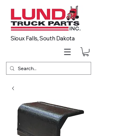
Sioux Falls, South Dakota