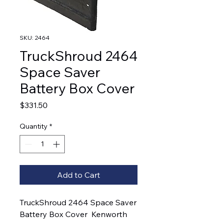
SKU: 2464
TruckShroud 2464
Space Saver
Battery Box Cover
Price
$331.50
Quantity
*
Add to Cart
TruckShroud 2464 Space Saver 
Battery Box Cover  Kenworth 