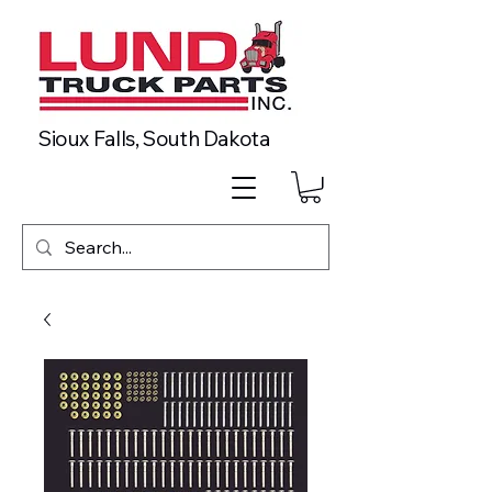
Sioux Falls, South Dakota