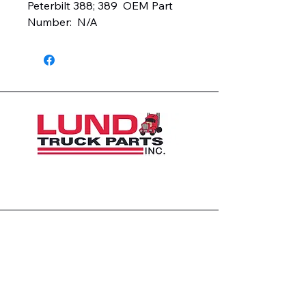
Peterbilt 388; 389  OEM Part 
Number:  N/A
1426 East 54th St N
Sioux Falls, SD 57104, USA