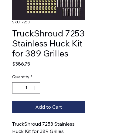
SKU: 7253
TruckShroud 7253
Stainless Huck Kit
for 389 Grilles
Price
$386.75
Quantity
*
Add to Cart
TruckShroud 7253 Stainless 
Huck Kit for 389 Grilles  