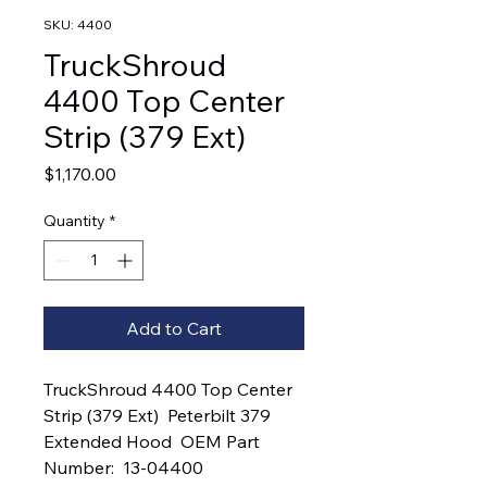
SKU: 4400
TruckShroud
4400 Top Center
Strip (379 Ext)
Price
$1,170.00
Quantity
*
Add to Cart
TruckShroud 4400 Top Center 
Strip (379 Ext)  Peterbilt 379 
Extended Hood  OEM Part 
Number:  13-04400