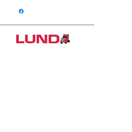
1426 East 54th St N
Sioux Falls, SD 57104, USA