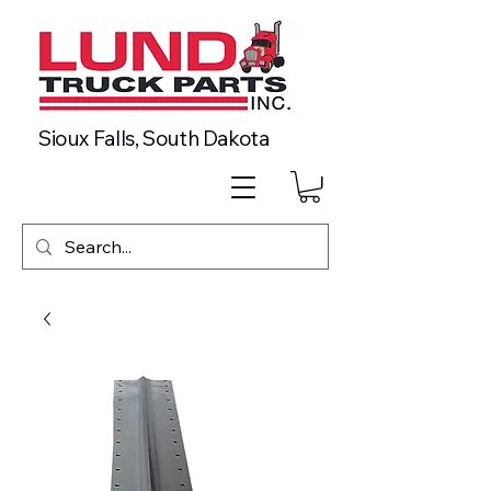
Sioux Falls, South Dakota