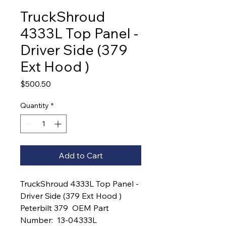
TruckShroud
4333L Top Panel -
Driver Side (379
Ext Hood )
Price
$500.50
Quantity
*
Add to Cart
TruckShroud 4333L Top Panel - 
Driver Side (379 Ext Hood )  
Peterbilt 379  OEM Part 
Number:  13-04333L