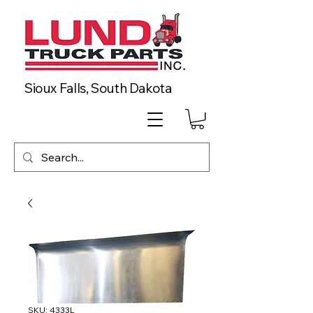
Sioux Falls, South Dakota
SKU: 4333L