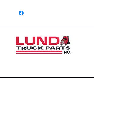
1426 East 54th St N
Sioux Falls, SD 57104, USA