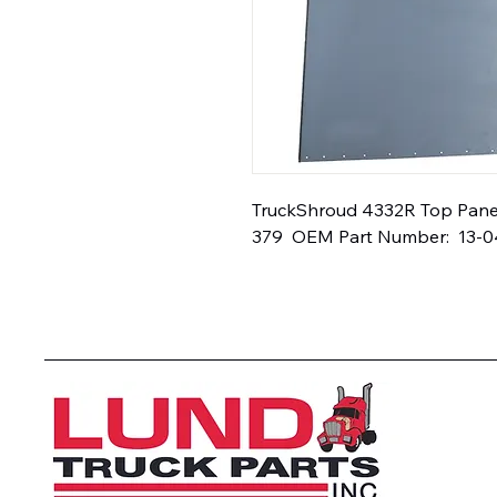
TruckShroud 4332R Top Panel -
379  OEM Part Number:  13-