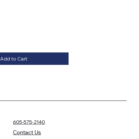
Add to Cart
605-575-2140
Contact Us