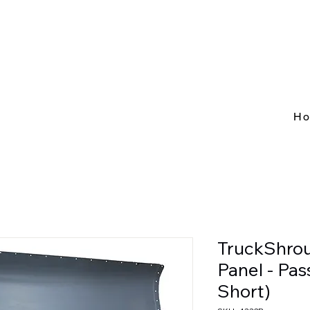
H
TruckShro
Panel - Pa
Short)