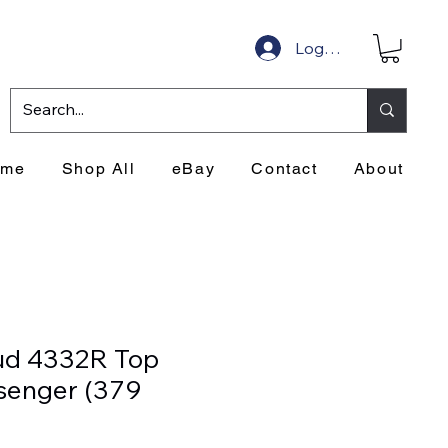
Log In
ome
Shop All
eBay
Contact
About
ud 4332R Top
ssenger (379