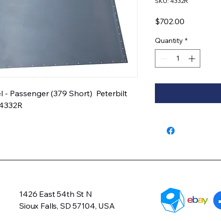
SKU: 4332R
Price
$702.00
Quantity
*
 Passenger (379 Short)  Peterbilt 
04332R
1426 East 54th St N
Sioux Falls, SD 57104, USA