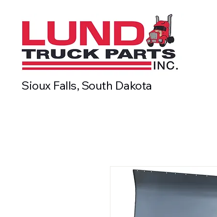
Sioux Falls, South Dakota