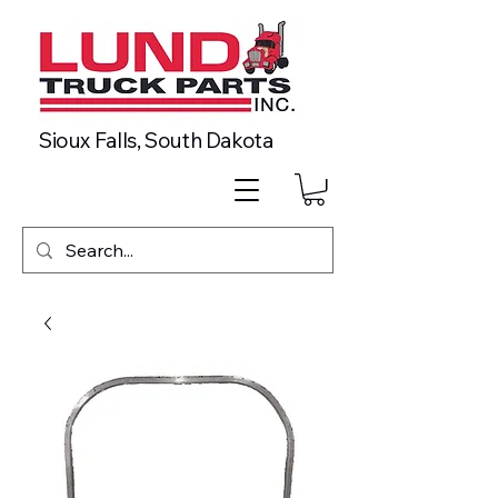
Sioux Falls, South Dakota