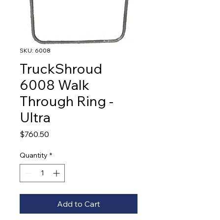
SKU: 6008
TruckShroud
6008 Walk
Through Ring -
Ultra
Price
$760.50
Quantity
*
Add to Cart