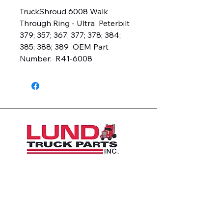
TruckShroud 6008 Walk 
Through Ring - Ultra  Peterbilt 
379; 357; 367; 377; 378; 384; 
385; 388; 389  OEM Part 
Number:  R41-6008
1426 East 54th St N