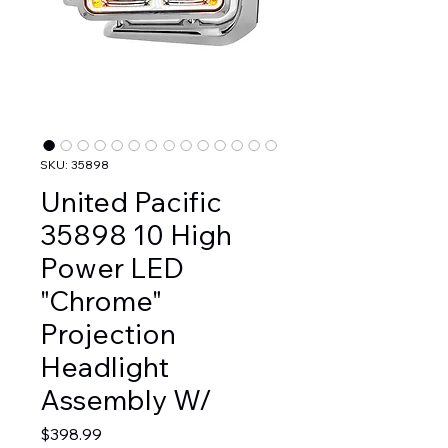
SKU: 35898
United Pacific
35898 10 High
Power LED
"Chrome"
Projection
Headlight
Assembly W/
Price
$398.99