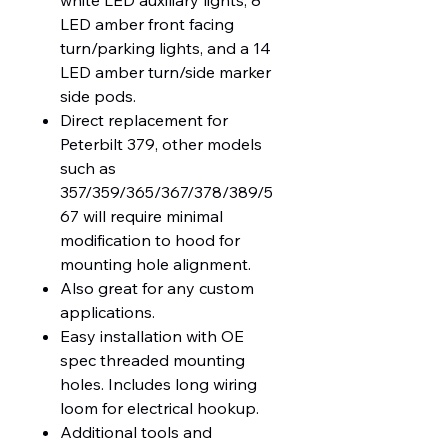
white LED auxiliary lights, 8
LED amber front facing
turn/parking lights, and a 14
LED amber turn/side marker
side pods.
Direct replacement for
Peterbilt 379, other models
such as
357/359/365/367/378/389/5
67 will require minimal
modification to hood for
mounting hole alignment.
Also great for any custom
applications.
Easy installation with OE
spec threaded mounting
holes. Includes long wiring
loom for electrical hookup.
Additional tools and