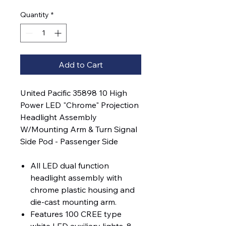
Quantity
*
Add to Cart
United Pacific 35898 10 High
Power LED "Chrome" Projection
Headlight Assembly
W/Mounting Arm & Turn Signal
Side Pod - Passenger Side
All LED dual function
headlight assembly with
chrome plastic housing and
die-cast mounting arm.
Features 100 CREE type