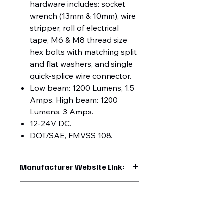
hardware includes: socket
wrench (13mm & 10mm), wire
stripper, roll of electrical
tape, M6 & M8 thread size
hex bolts with matching split
and flat washers, and single
quick-splice wire connector.
Low beam: 1200 Lumens, 1.5
Amps. High beam: 1200
Lumens, 3 Amps.
12-24V DC.
DOT/SAE, FMVSS 108.
Manufacturer Website Link:
https://www.uptruckparts.com/searc
UPC:
h?q=35898
710270358984