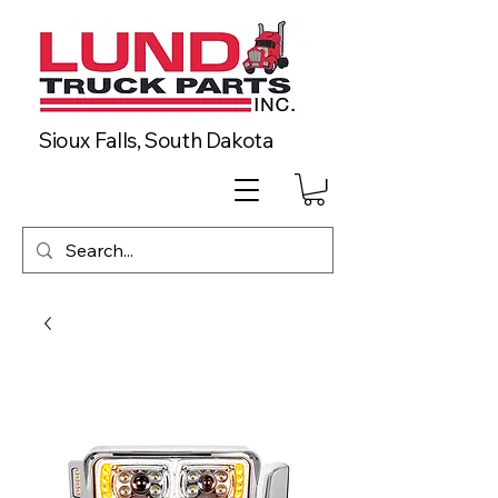
Sioux Falls, South Dakota