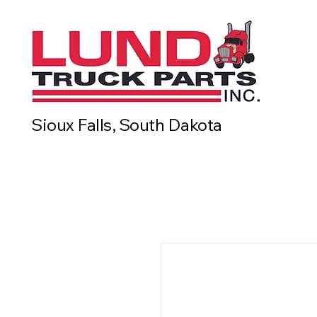
Sioux Falls, South Dakota