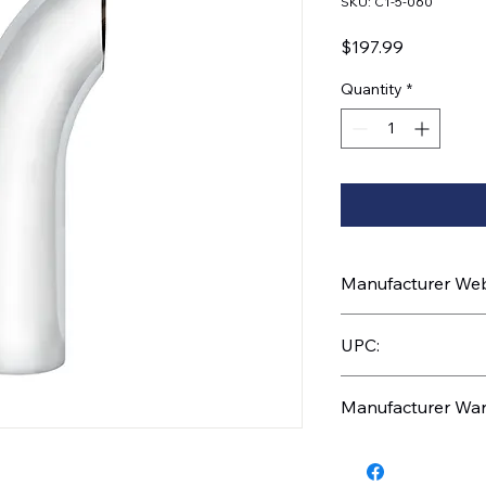
SKU: C1-5-060
Price
$197.99
Quantity
*
Manufacturer Webs
https://www.uptruc
UPC:
710270024827
Manufacturer War
1 Year