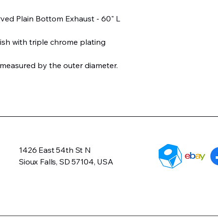
rved Plain Bottom Exhaust - 60" L
ish with triple chrome plating
 measured by the outer diameter.
1426 East 54th St N
Sioux Falls, SD 57104, USA