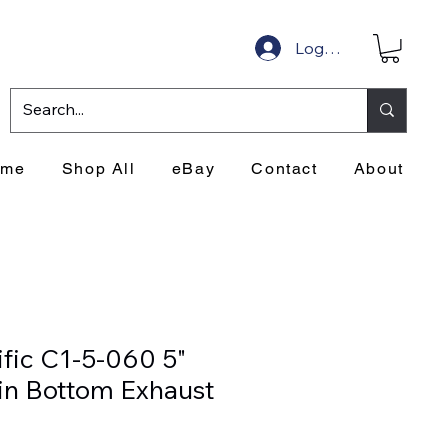
Log In
ome
Shop All
eBay
Contact
About
ific C1-5-060 5"
in Bottom Exhaust