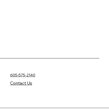
605-575-2140
Contact Us