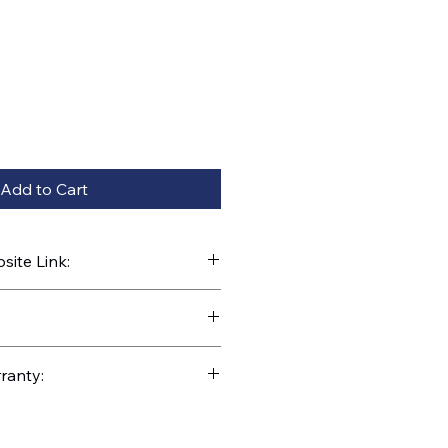
Add to Cart
ite Link:
kparts.com/search?q=C1-5-060
ranty: