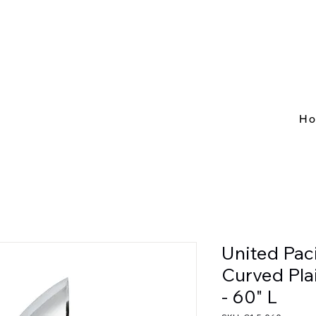
H
United Pac
Curved Pla
- 60" L