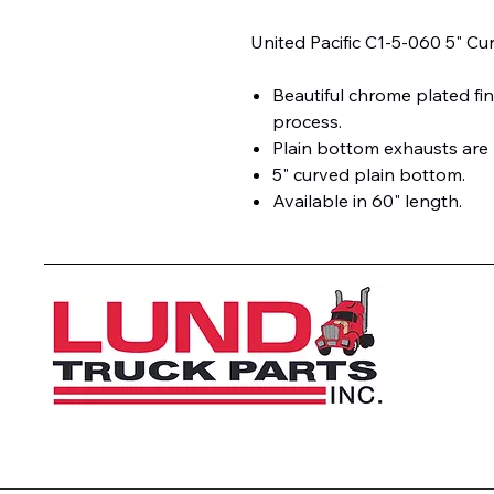
United Pacific C1-5-060 5" Cu
Beautiful chrome plated fin
process.
Plain bottom exhausts are
5" curved plain bottom.
Available in 60" length.