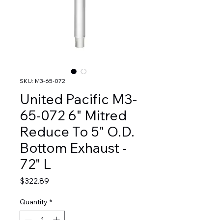
SKU: M3-65-072
United Pacific M3-
65-072 6" Mitred
Reduce To 5" O.D.
Bottom Exhaust -
72" L
Price
$322.89
Quantity
*