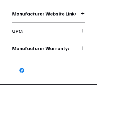
Manufacturer Website Link:
https://www.uptruckparts.com/searc
UPC:
h?q=M3-65-072
710270025930
Manufacturer Warranty:
1 Year