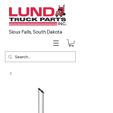
Sioux Falls, South Dakota