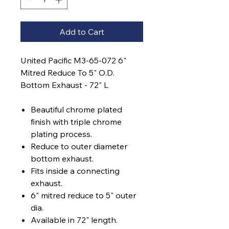
Add to Cart
United Pacific M3-65-072 6"
Mitred Reduce To 5" O.D.
Bottom Exhaust - 72" L
Beautiful chrome plated
finish with triple chrome
plating process.
Reduce to outer diameter
bottom exhaust.
Fits inside a connecting
exhaust.
6" mitred reduce to 5" outer
dia.
Available in 72" length.