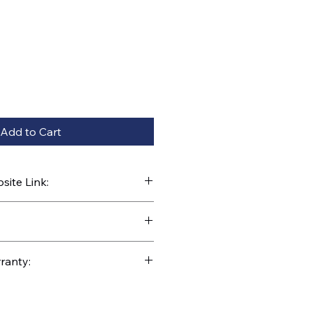
Add to Cart
ite Link:
kparts.com/search?q=M4-75-096
ranty: