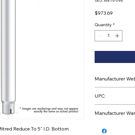
SKU: M4-75-096
Price
$973.69
Quantity
*
Manufacturer Webs
https://www.uptruc
UPC:
710270026036
Manufacturer War
1 Year
itred Reduce To 5" I.D. Bottom