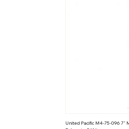
United Pacific M4-75-096 7" M