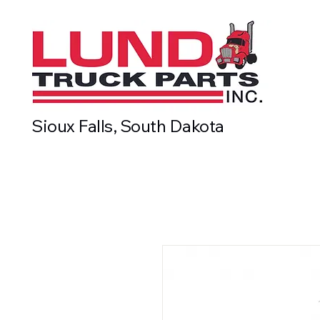
Sioux Falls, South Dakota