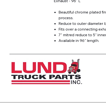
Exhaust - 96" L
Beautiful chrome plated fin
process.
Reduce to outer diameter 
Fits over a connecting exh
7" mitred reduce to 5" inner
Available in 96" length.