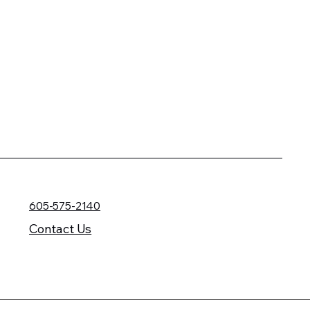
605-575-2140
Contact Us