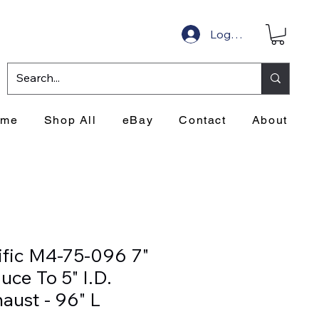
Log In
ome
Shop All
eBay
Contact
About
ific M4-75-096 7"
ce To 5" I.D.
aust - 96" L