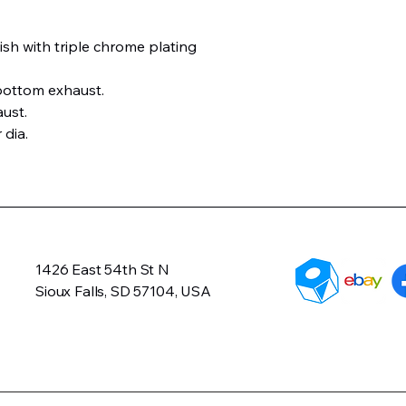
ish with triple chrome plating
bottom exhaust.
aust.
 dia.
1426 East 54th St N
Sioux Falls, SD 57104, USA