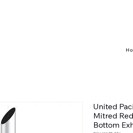
H
United Pac
Mitred Redu
Bottom Exh