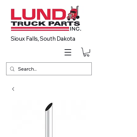
Sioux Falls, South Dakota