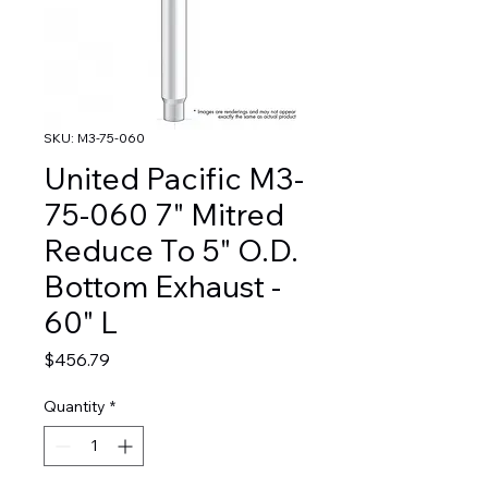
SKU: M3-75-060
United Pacific M3-
75-060 7" Mitred
Reduce To 5" O.D.
Bottom Exhaust -
60" L
Price
$456.79
Quantity
*