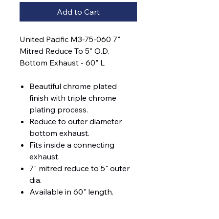
Add to Cart
United Pacific M3-75-060 7"
Mitred Reduce To 5" O.D.
Bottom Exhaust - 60" L
Beautiful chrome plated
finish with triple chrome
plating process.
Reduce to outer diameter
bottom exhaust.
Fits inside a connecting
exhaust.
7" mitred reduce to 5" outer
dia.
Available in 60" length.