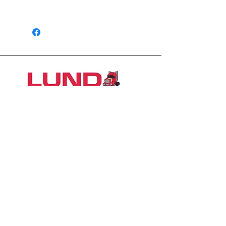
1 Year
1426 East 54th St N
Sioux Falls, SD 57104, USA