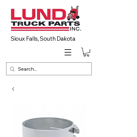
Sioux Falls, South Dakota