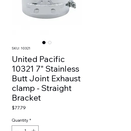
SKU: 10321
United Pacific
10321 7" Stainless
Butt Joint Exhaust
clamp - Straight
Bracket
Price
$77.79
Quantity
*