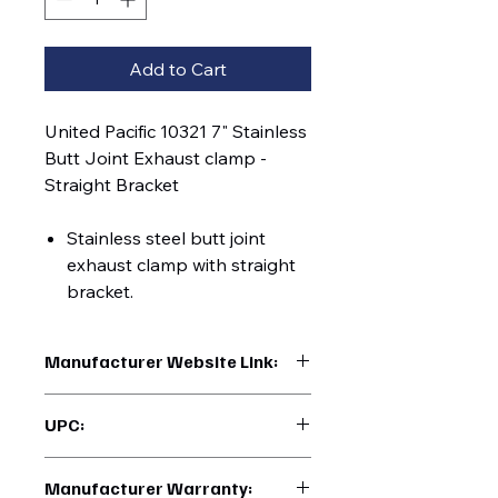
Add to Cart
United Pacific 10321 7" Stainless
Butt Joint Exhaust clamp -
Straight Bracket
Stainless steel butt joint
exhaust clamp with straight
bracket.
Manufacturer Website Link:
https://www.uptruckparts.com/searc
UPC:
h?q=10321
710270103218
Manufacturer Warranty: