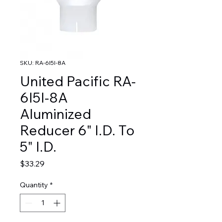
SKU: RA-6I5I-8A
United Pacific RA-
6I5I-8A
Aluminized
Reducer 6" I.D. To
5" I.D.
Price
$33.29
Quantity
*