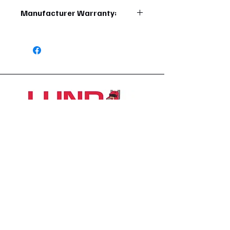
710270040629
Manufacturer Warranty:
1 Year
1426 East 54th St N
Sioux Falls, SD 57104, USA