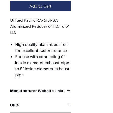
Add to Cart
United Pacific RA-6I5I-8A
Aluminized Reducer 6" I.D. To 5"
I.D.
High quality aluminized steel
for excellent rust resistance.
For use with connecting 6"
inside diameter exhaust pipe
to 5" inside diameter exhaust
pipe.
Manufacturer Website Link:
https://www.uptruckparts.com/searc
UPC:
h?q=RA-6I5I-8A