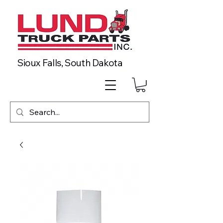
Sioux Falls, South Dakota