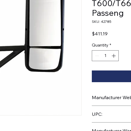
T600/T66
Passeng
SKU: 42785
Price
$411.19
Quantity
*
Manufacturer Webs
https://www.uptruc
UPC:
710270427857
Manufacturer War