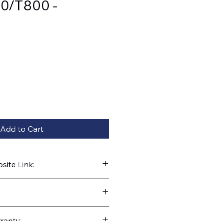
0/T800 -
Add to Cart
ite Link:
kparts.com/search?q=42785
ranty: