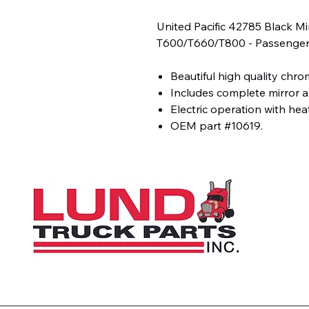
United Pacific 42785 Black M
T600/T660/T800 - Passenger
Beautiful high quality chro
Includes complete mirror 
Electric operation with hea
OEM part #10619.