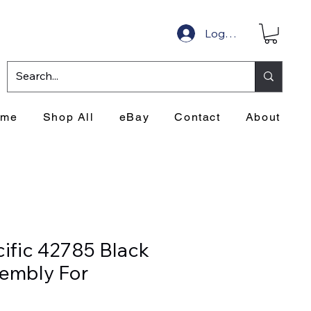
Log In
ome
Shop All
eBay
Contact
About
cific 42785 Black
sembly For