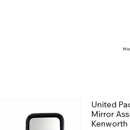
H
United Pa
Mirror As
Kenworth