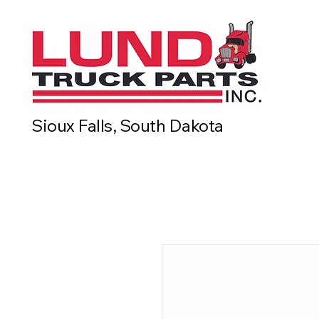
Sioux Falls, South Dakota