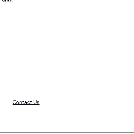
605-575-2140
Contact Us