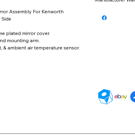
irror Assembly For Kenworth
6 Months
 Side
me plated mirror cover.
and mounting arm.
t, & ambient air temperature sensor.