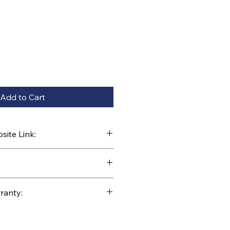
Add to Cart
ite Link:
kparts.com/search?q=E390-75-
ranty: