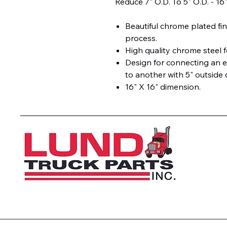
Reduce 7" O.D. To 5" O.D. - 16
Beautiful chrome plated fin
process.
High quality chrome steel f
Design for connecting an e
to another with 5" outside 
16" X 16" dimension.