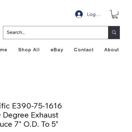
Log In
ome
Shop All
eBay
Contact
About
ific E390-75-1616
 Degree Exhaust
uce 7" O.D. To 5"