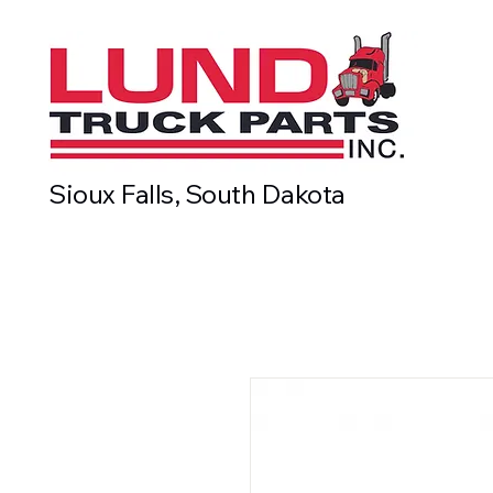
Sioux Falls, South Dakota