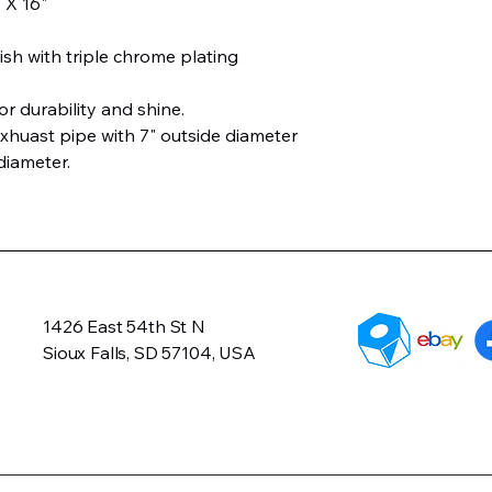
" X 16"
ish with triple chrome plating
or durability and shine.
xhuast pipe with 7" outside diameter
diameter.
1426 East 54th St N
Sioux Falls, SD 57104, USA