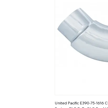
United Pacific E390-75-1616