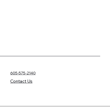
605-575-2140
Contact Us