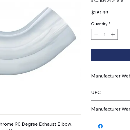
SKU: E390-75-1616
Price
$281.99
Quantity
*
Manufacturer Webs
https://www.uptruc
UPC:
1616
710270039906
Manufacturer War
1 Year
 Chrome 90 Degree Exhaust Elbow,