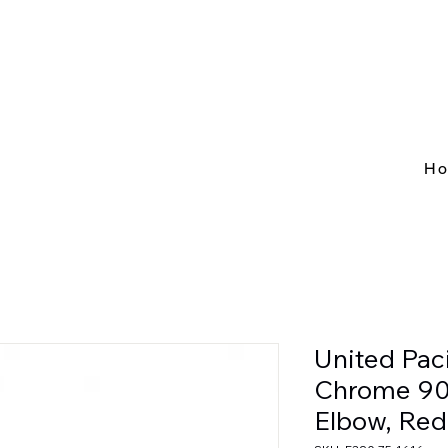
H
United Pac
Chrome 90
Elbow, Red