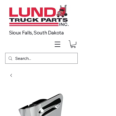
Sioux Falls, South Dakota