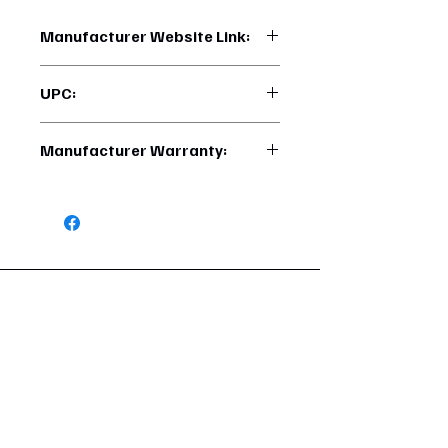
Manufacturer Website Link:
https://www.uptruckparts.com/searc
UPC:
h?q=22995
710270229956
Manufacturer Warranty:
6 Months