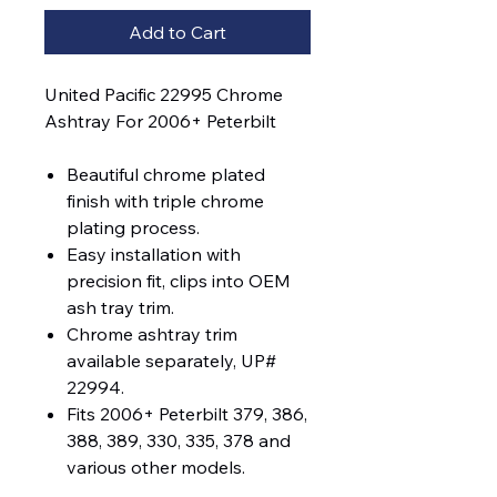
Add to Cart
United Pacific 22995 Chrome
Ashtray For 2006+ Peterbilt
Beautiful chrome plated
finish with triple chrome
plating process.
Easy installation with
precision fit, clips into OEM
ash tray trim.
Chrome ashtray trim
available separately, UP#
22994.
Fits 2006+ Peterbilt 379, 386,
388, 389, 330, 335, 378 and
various other models.