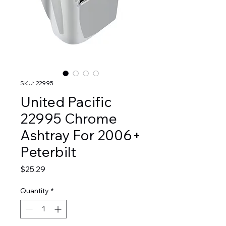
SKU: 22995
United Pacific
22995 Chrome
Ashtray For 2006+
Peterbilt
Price
$25.29
Quantity
*