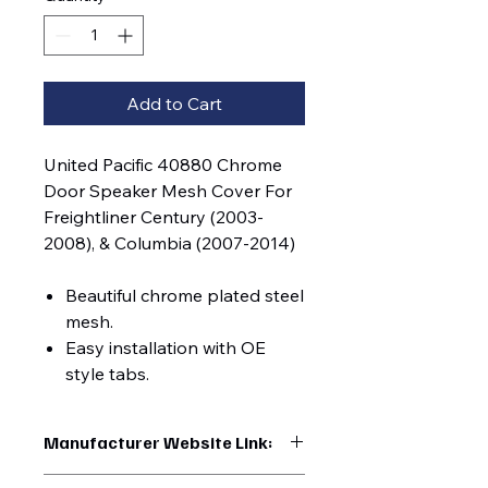
Add to Cart
United Pacific 40880 Chrome
Door Speaker Mesh Cover For
Freightliner Century (2003-
2008), & Columbia (2007-2014)
Beautiful chrome plated steel
mesh.
Easy installation with OE
style tabs.
Manufacturer Website Link:
https://www.uptruckparts.com/searc