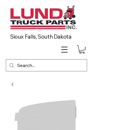
Sioux Falls, South Dakota