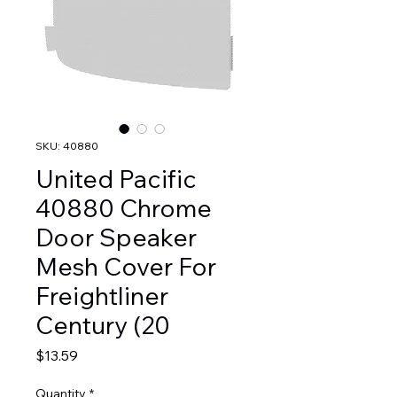
SKU: 40880
United Pacific
40880 Chrome
Door Speaker
Mesh Cover For
Freightliner
Century (20
Price
$13.59
Quantity
*