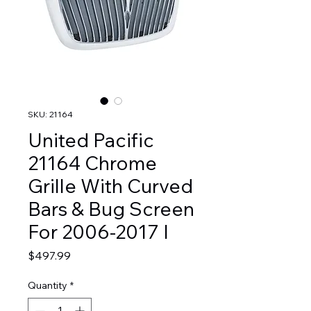
SKU: 21164
United Pacific
21164 Chrome
Grille With Curved
Bars & Bug Screen
For 2006-2017 I
Price
$497.99
Quantity
*