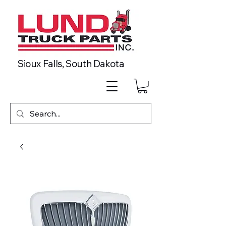
Sioux Falls, South Dakota