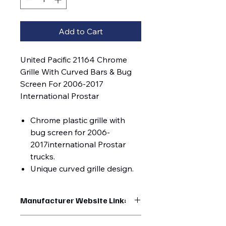
Add to Cart
United Pacific 21164 Chrome
Grille With Curved Bars & Bug
Screen For 2006-2017
International Prostar
Chrome plastic grille with
bug screen for 2006-
2017international Prostar
trucks.
Unique curved grille design.
Manufacturer Website Link:
https://www.uptruckparts.com/searc