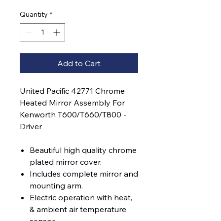
Quantity
*
Add to Cart
United Pacific 42771 Chrome
Heated Mirror Assembly For
Kenworth T600/T660/T800 -
Driver
Beautiful high quality chrome
plated mirror cover.
Includes complete mirror and
mounting arm.
Electric operation with heat,
& ambient air temperature