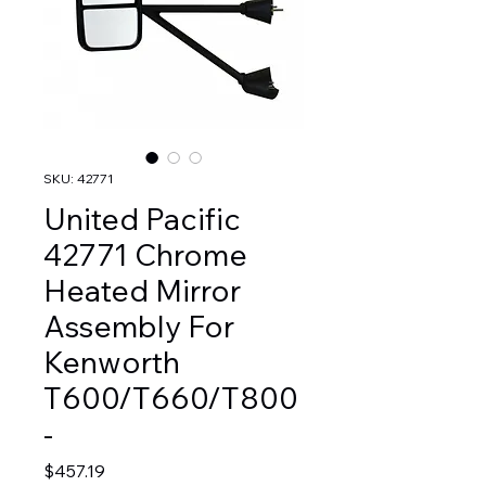
SKU: 42771
United Pacific
42771 Chrome
Heated Mirror
Assembly For
Kenworth
T600/T660/T800
-
Price
$457.19