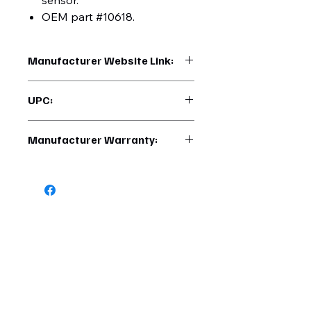
sensor.
OEM part #10618.
Manufacturer Website Link:
https://www.uptruckparts.com/searc
UPC:
h?q=42771
710270427710
Manufacturer Warranty:
6 Months