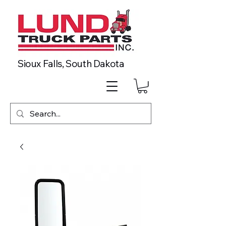
Sioux Falls, South Dakota