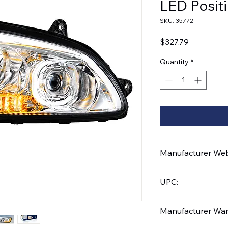
LED Positi
SKU: 35772
Price
$327.79
Quantity
*
Manufacturer Webs
https://www.uptruc
UPC:
710270357727
Manufacturer War