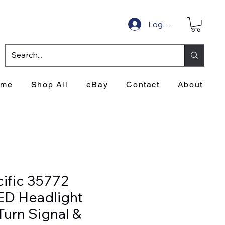
Log In
ome
Shop All
eBay
Contact
About
cific 35772
ED Headlight
Turn Signal &