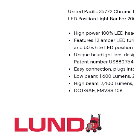
United Pacific 35772 Chrome 
LED Position Light Bar For 
High power 100% LED head
Features 12 amber LED turn
and 60 white LED position l
Unique headlight lens desig
Patent number US880,764
Easy connection, plugs into
Low beam: 1,600 Lumens, 2
High beam: 2,400 Lumens, 
DOT/SAE, FMVSS 108.