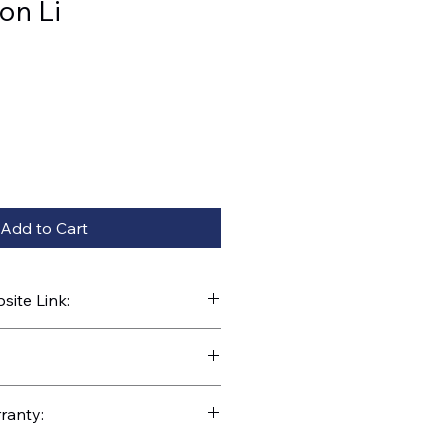
on Li
Add to Cart
ite Link:
kparts.com/search?q=35772
ranty: