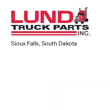
Sioux Falls, South Dakota