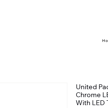
H
United Pa
Chrome L
With LED 