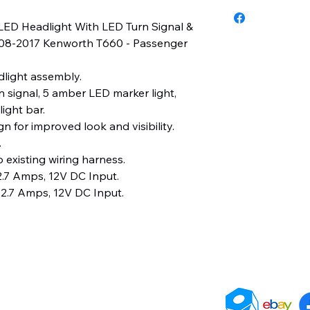
3 Years
LED Headlight With LED Turn Signal &
2008-2017 Kenworth T660 - Passenger
light assembly.
 signal, 5 amber LED marker light,
ight bar.
n for improved look and visibility.
.
 existing wiring harness.
.7 Amps, 12V DC Input.
2.7 Amps, 12V DC Input.