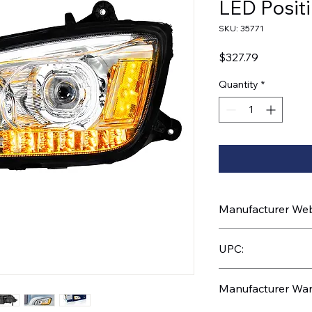
LED Positi
SKU: 35771
Price
$327.79
Quantity
*
Manufacturer Webs
https://www.uptruc
UPC:
710270357710
Manufacturer War