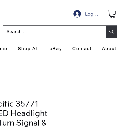
Log In
ome
Shop All
eBay
Contact
About
ific 35771
ED Headlight
Turn Signal &