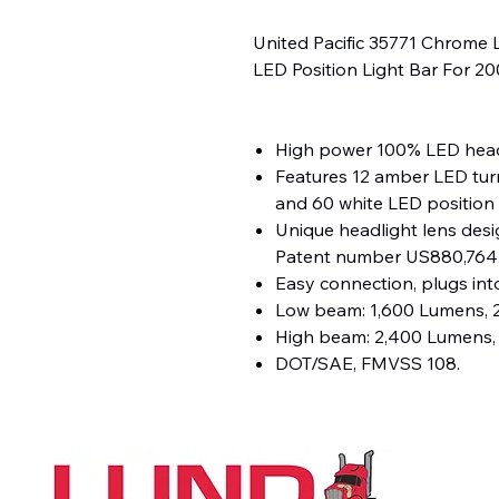
United Pacific 35771 Chrome 
LED Position Light Bar For 2
High power 100% LED head
Features 12 amber LED turn
and 60 white LED position l
Unique headlight lens desig
Patent number US880,764
Easy connection, plugs into
Low beam: 1,600 Lumens, 2
High beam: 2,400 Lumens, 
DOT/SAE, FMVSS 108.