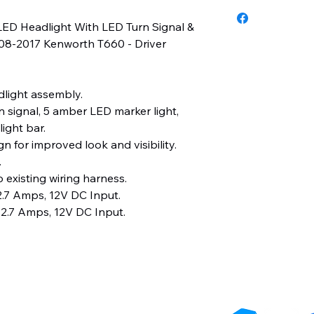
3 Years
LED Headlight With LED Turn Signal &
008-2017 Kenworth T660 - Driver
light assembly.
 signal, 5 amber LED marker light,
ight bar.
n for improved look and visibility.
.
 existing wiring harness.
.7 Amps, 12V DC Input.
2.7 Amps, 12V DC Input.