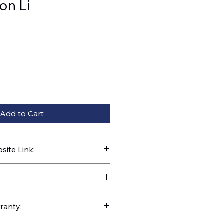
on Li
Add to Cart
ite Link:
kparts.com/search?q=35771
ranty: