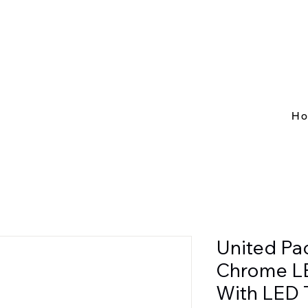
H
United Pac
Chrome L
With LED 