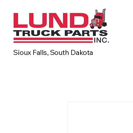
Sioux Falls, South Dakota