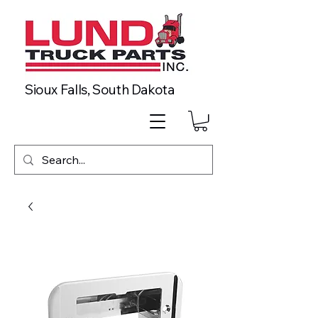
Sioux Falls, South Dakota