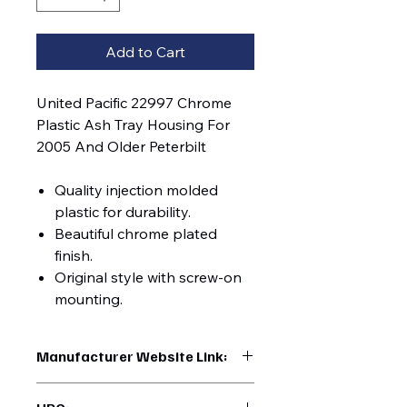
Add to Cart
United Pacific 22997 Chrome
Plastic Ash Tray Housing For
2005 And Older Peterbilt
Quality injection molded
plastic for durability.
Beautiful chrome plated
finish.
Original style with screw-on
mounting.
Manufacturer Website Link:
https://www.uptruckparts.com/searc