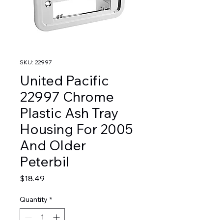
SKU: 22997
United Pacific
22997 Chrome
Plastic Ash Tray
Housing For 2005
And Older
Peterbil
Price
$18.49
Quantity
*