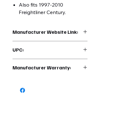
Also fits 1997-2010
Freightliner Century.
Manufacturer Website Link:
https://www.uptruckparts.com/searc
UPC:
h?q=40942
710270409426
Manufacturer Warranty:
6 Months