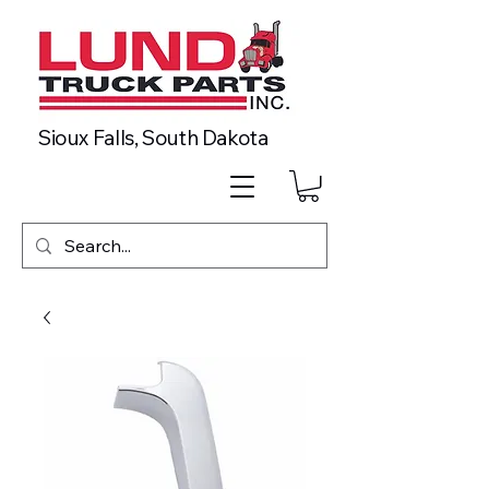
Sioux Falls, South Dakota