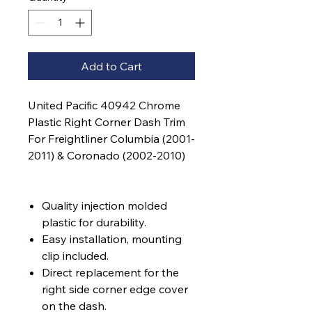
Add to Cart
United Pacific 40942 Chrome
Plastic Right Corner Dash Trim
For Freightliner Columbia (2001-
2011) & Coronado (2002-2010)
Quality injection molded
plastic for durability.
Easy installation, mounting
clip included.
Direct replacement for the
right side corner edge cover
on the dash.