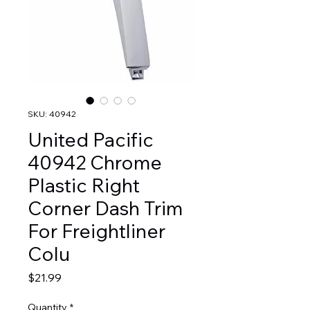
SKU: 40942
United Pacific
40942 Chrome
Plastic Right
Corner Dash Trim
For Freightliner
Colu
Price
$21.99
Quantity
*