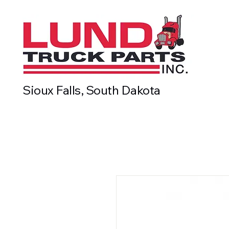
Sioux Falls, South Dakota