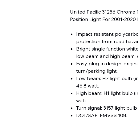
United Pacific 31256 Chrome 
Position Light For 2001-2020 
Impact resistant polycarb
protection from road hazard
Bright single function whit
low beam and high beam, w
Easy plug-in design, origin
turn/parking light.
Low beam: H7 light bulb (i
46.8 watt.
High beam: H1 light bulb (i
watt.
Turn signal: 3157 light bulb
DOT/SAE, FMVSS 108.