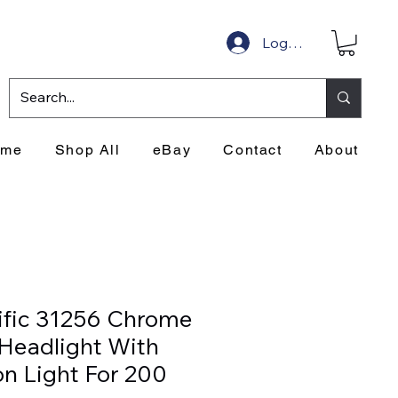
Log In
ome
Shop All
eBay
Contact
About
ific 31256 Chrome
 Headlight With
on Light For 200