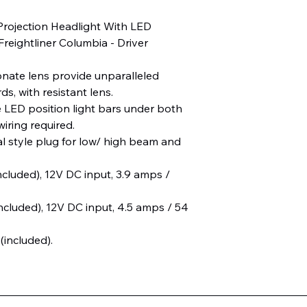
Projection Headlight With LED
Freightliner Columbia - Driver
onate lens provide unparalleled
s, with resistant lens.
e LED position light bars under both
iring required.
al style plug for low/ high beam and
ncluded), 12V DC input, 3.9 amps /
ncluded), 12V DC input, 4.5 amps / 54
 (included).