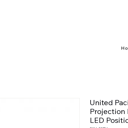
H
United Pac
Projection
LED Positi