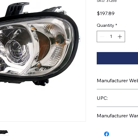
SKU: 31256
Price
$197.89
Quantity
*
Manufacturer Webs
https://www.uptruc
UPC:
710270312566
Manufacturer War
3 Years