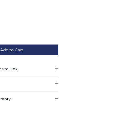
Add to Cart
ite Link:
kparts.com/search?q=31256
ranty: