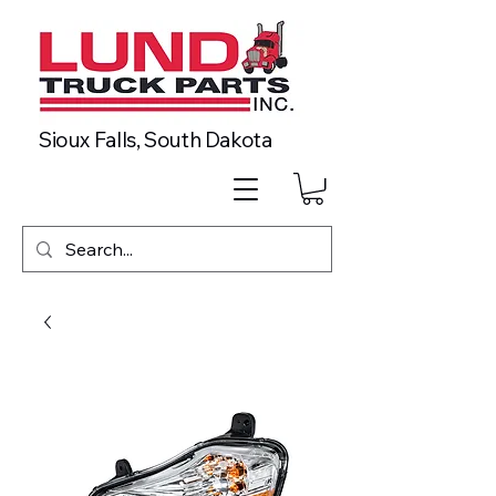
Sioux Falls, South Dakota