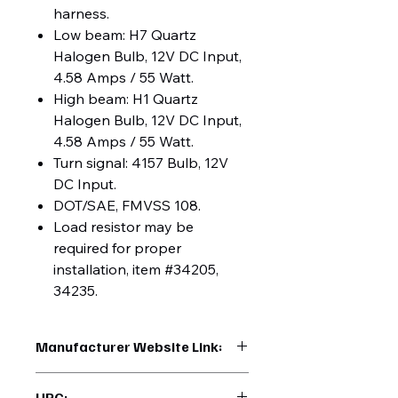
harness.
Low beam: H7 Quartz
Halogen Bulb, 12V DC Input,
4.58 Amps / 55 Watt.
High beam: H1 Quartz
Halogen Bulb, 12V DC Input,
4.58 Amps / 55 Watt.
Turn signal: 4157 Bulb, 12V
DC Input.
DOT/SAE, FMVSS 108.
Load resistor may be
required for proper
installation, item #34205,
34235.
Manufacturer Website Link:
https://www.uptruckparts.com/searc
UPC: