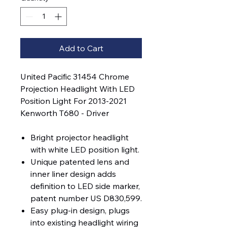
Add to Cart
United Pacific 31454 Chrome
Projection Headlight With LED
Position Light For 2013-2021
Kenworth T680 - Driver
Bright projector headlight
with white LED position light.
Unique patented lens and
inner liner design adds
definition to LED side marker,
patent number US D830,599.
Easy plug-in design, plugs
into existing headlight wiring