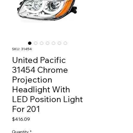
SKU: 31454
United Pacific
31454 Chrome
Projection
Headlight With
LED Position Light
For 201
Price
$416.09
Quantity
*