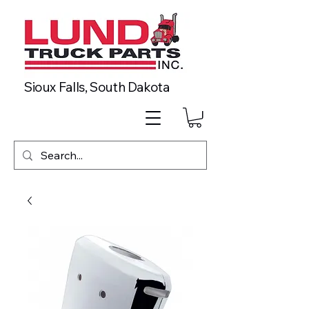
Sioux Falls, South Dakota