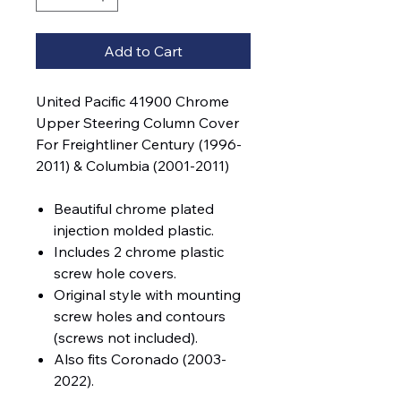
Add to Cart
United Pacific 41900 Chrome
Upper Steering Column Cover
For Freightliner Century (1996-
2011) & Columbia (2001-2011)
Beautiful chrome plated
injection molded plastic.
Includes 2 chrome plastic
screw hole covers.
Original style with mounting
screw holes and contours
(screws not included).
Also fits Coronado (2003-
2022).