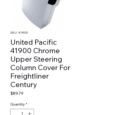
SKU: 41900
United Pacific
41900 Chrome
Upper Steering
Column Cover For
Freightliner
Century
Price
$89.79
Quantity
*