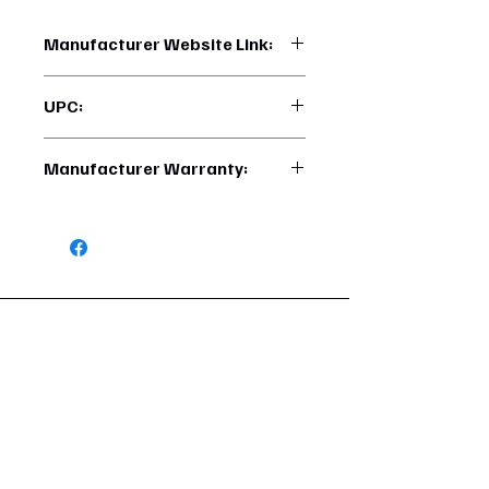
Manufacturer Website Link:
https://www.uptruckparts.com/searc
UPC:
h?q=41900
710270419005
Manufacturer Warranty:
6 Months