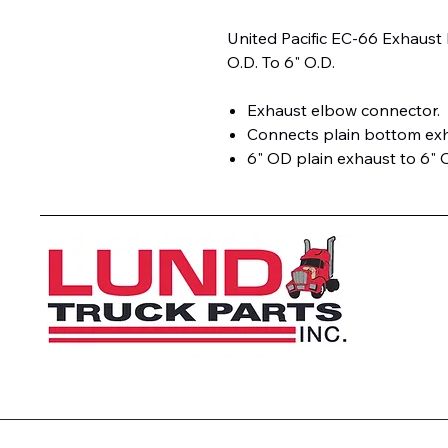
United Pacific EC-66 Exhaust
O.D. To 6" O.D.
Exhaust elbow connector.
Connects plain bottom exh
6" OD plain exhaust to 6" 