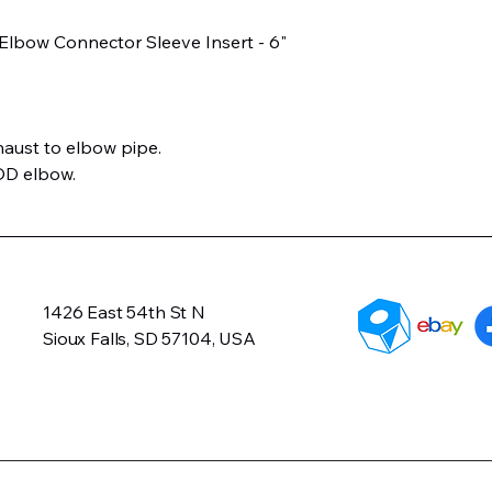
 Elbow Connector Sleeve Insert - 6"
aust to elbow pipe.
OD elbow.
1426 East 54th St N
Sioux Falls, SD 57104, USA