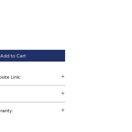
Add to Cart
ite Link:
kparts.com/search?q=EC-66
ranty: