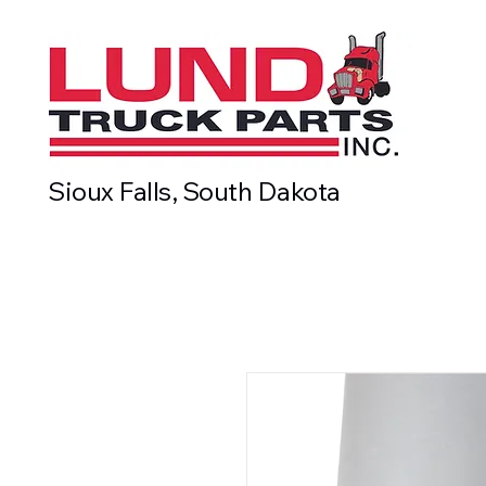
Sioux Falls, South Dakota