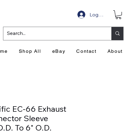
Log In
ome
Shop All
eBay
Contact
About
ific EC-66 Exhaust
ector Sleeve
 O.D. To 6" O.D.