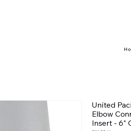
H
United Pac
Elbow Conn
Insert - 6"