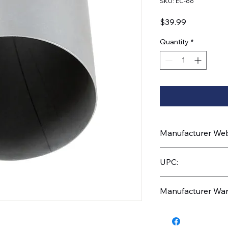
SKU: EC-66
Price
$39.99
Quantity
*
Manufacturer Webs
https://www.uptruc
UPC:
710270032334
Manufacturer War
1 Year