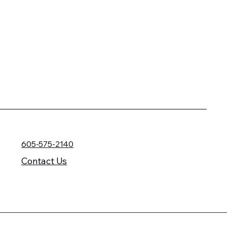
605-575-2140
Contact Us