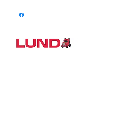
6 Months
1426 East 54th St N
Sioux Falls, SD 57104, USA