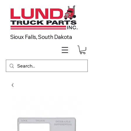
Sioux Falls, South Dakota