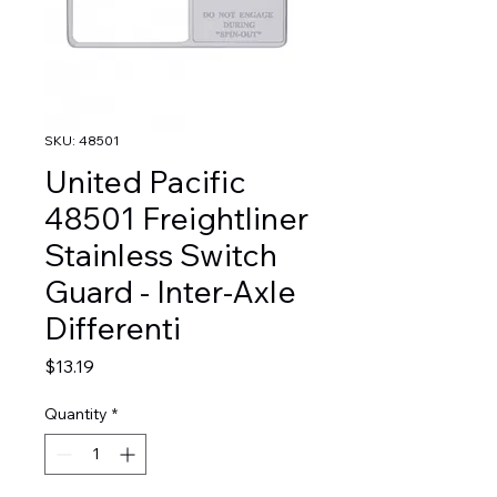
SKU: 48501
United Pacific
48501 Freightliner
Stainless Switch
Guard - Inter-Axle
Differenti
Price
$13.19
Quantity
*