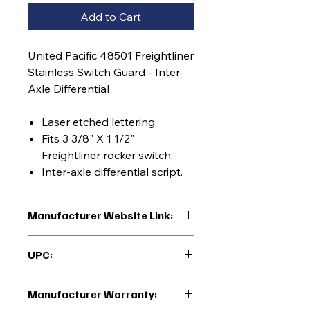
Add to Cart
United Pacific 48501 Freightliner
Stainless Switch Guard - Inter-
Axle Differential
Laser etched lettering.
Fits 3 3/8" X 1 1/2"
Freightliner rocker switch.
Inter-axle differential script.
Manufacturer Website Link:
https://www.uptruckparts.com/searc
UPC:
h?q=48501
710270485017
Manufacturer Warranty: