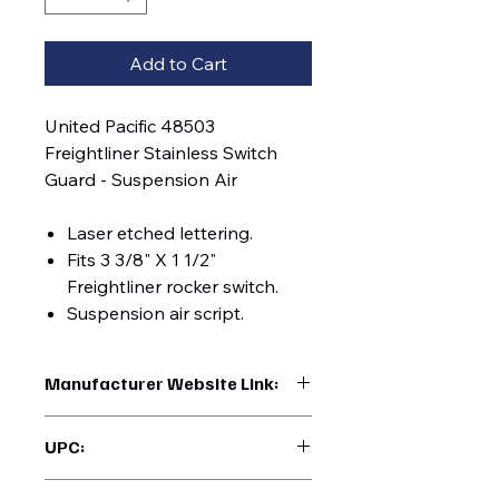
Add to Cart
United Pacific 48503
Freightliner Stainless Switch
Guard - Suspension Air
Laser etched lettering.
Fits 3 3/8" X 1 1/2"
Freightliner rocker switch.
Suspension air script.
Manufacturer Website Link:
https://www.uptruckparts.com/searc
UPC:
h?q=48503
710270485031