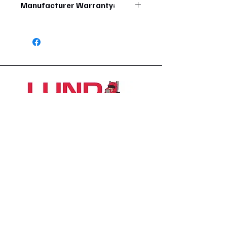
Manufacturer Warranty:
6 Months
1426 East 54th St N
Sioux Falls, SD 57104, USA