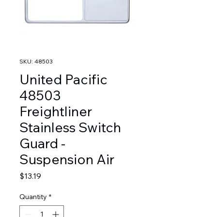
SKU: 48503
United Pacific
48503
Freightliner
Stainless Switch
Guard -
Suspension Air
Price
$13.19
Quantity
*