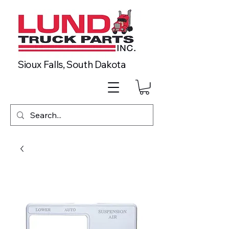
Sioux Falls, South Dakota