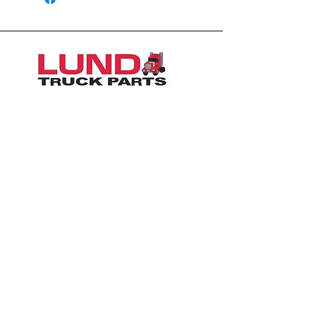
1426 East 54th St N
Sioux Falls, SD 57104, USA
605-575-2140