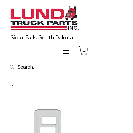
Sioux Falls, South Dakota