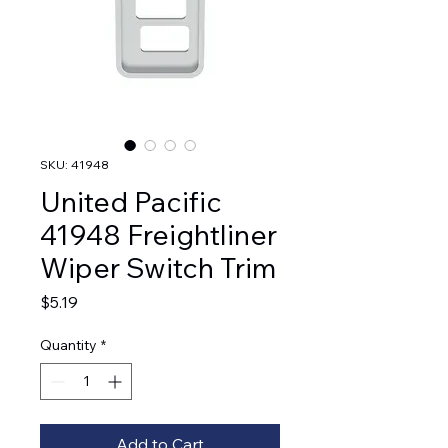
SKU: 41948
United Pacific
41948 Freightliner
Wiper Switch Trim
Price
$5.19
Quantity
*
Add to Cart