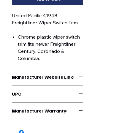
United Pacific 41948
Freightliner Wiper Switch Trim
Chrome plastic wiper switch
trim fits newer Freightliner
Century, Coronado &
Columbia.
Manufacturer Website Link:
https://www.uptruckparts.com/searc
UPC:
h?q=41948
710270419487
Manufacturer Warranty:
6 Months