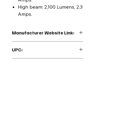
High beam: 2,100 Lumens, 2.3
Amps.
Manufacturer Website Link:
https://www.uptruckparts.com/searc
UPC:
h?q=31156
710270311569
Manufacturer Warranty:
3 Years