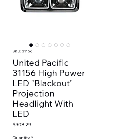
SKU: 31156
United Pacific
31156 High Power
LED "Blackout"
Projection
Headlight With
LED
Price
$308.29
Quantity
*