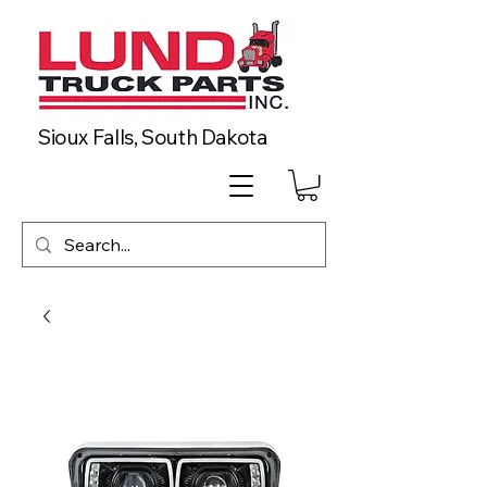
Sioux Falls, South Dakota