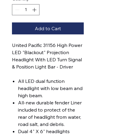
Add to Cart
United Pacific 31156 High Power
LED "Blackout" Projection
Headlight With LED Turn Signal
& Position Light Bar - Driver
All LED dual function
headlight with low beam and
high beam.
All-new durable fender Liner
included to protect of the
rear of headlight from water,
road salt, and debris.
Dual 4" X 6" headlights