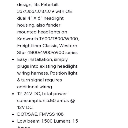
design, fits Peterbilt
357/365/378/379 with OE
dual 4" X 6" headlight
housing, also fender
mounted headlights on
Kenworth T600/T800/W900,
Freightliner Classic, Western
Star 4800/4900/6900 series.
Easy installation, simply
plugs into existing headlight
wiring harness. Position light
& turn signal requires
additional wiring.
12-24V DC, total power
consumption 5.80 amps @
12V DC.
DOT/SAE, FMVSS 108.
Low beam: 1,500 Lumens, 1.5
Amps.