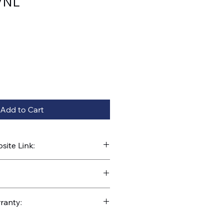
VNL
Add to Cart
ite Link:
kparts.com/search?q=31095
ranty: