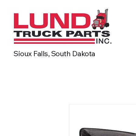
Sioux Falls, South Dakota