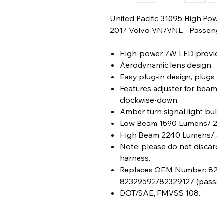
United Pacific 31095 High P
2017 Volvo VN/VNL - Passen
High-power 7W LED provid
Aerodynamic lens design.
Easy plug-in design, plugs 
Features adjuster for beam
clockwise-down.
Amber turn signal light bul
Low Beam 1590 Lumens/ 2.
High Beam 2240 Lumens/ 
Note: please do not discar
harness.
Replaces OEM Number: 823
82329592/82329127 (passe
DOT/SAE, FMVSS 108.