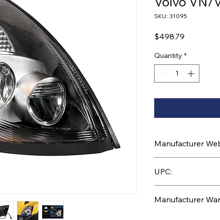
Volvo VN/
SKU: 31095
Price
$498.79
Quantity
*
Manufacturer Webs
https://www.uptruc
UPC:
710270310951
Manufacturer War
3 Years