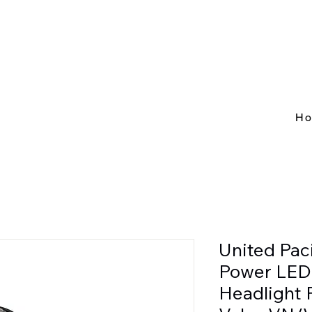
H
United Pac
Power LED
Headlight 