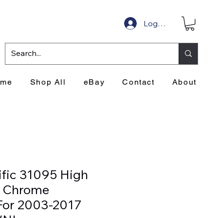
Log In
ome
Shop All
eBay
Contact
About
ific 31095 High
 Chrome
For 2003-2017