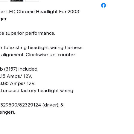
ower LED Chrome Headlight For 2003-
ger
e superior performance.
into existing headlight wiring harness.
 alignment. Clockwise-up, counter
b (3157) included.
15 Amps/ 12V.
3.85 Amps/ 12V.
d unused factory headlight wiring
29590/82329124 (driver), &
nger).