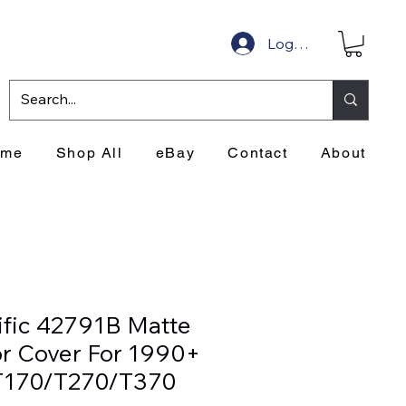
Log In
ome
Shop All
eBay
Contact
About
ific 42791B Matte
or Cover For 1990+
T170/T270/T370