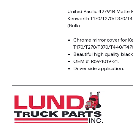
United Pacific 42791B Matte 
Kenworth T170/T270/T370/T4
(Bulk)
Chrome mirror cover for K
T170/T270/T370/T440/T47
Beautiful high quality black
OEM #: R59-1019-21.
Driver side application.