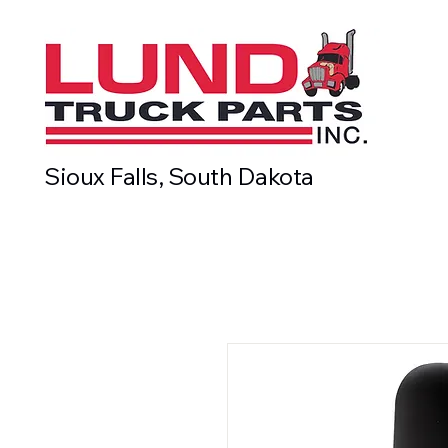
Sioux Falls, South Dakota