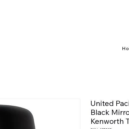
H
United Pac
Black Mirr
Kenworth 