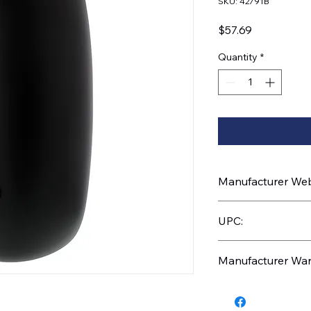
SKU: 42791B
Price
$57.69
Quantity
*
Manufacturer Webs
https://www.uptruc
UPC:
710270056132
Manufacturer War
6 Months