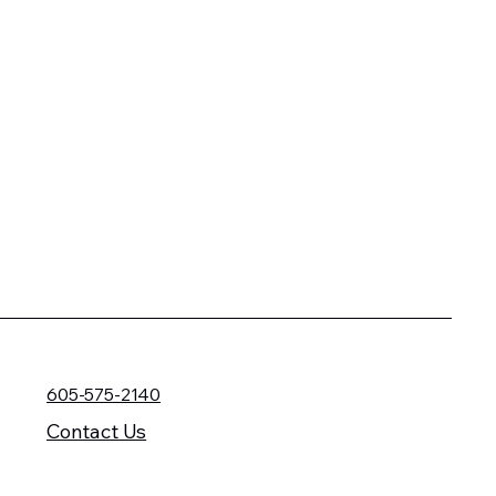
605-575-2140
Contact Us