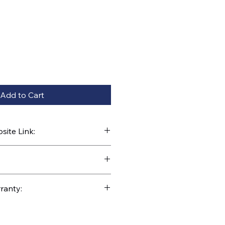
Add to Cart
ite Link:
kparts.com/search?q=42791B
ranty: