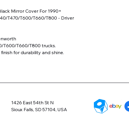
Black Mirror Cover For 1990+
40/T470/T600/T660/T800 - Driver
enworth
0/T600/T660/T800 trucks.
 finish for durability and shine.
1426 East 54th St N
Sioux Falls, SD 57104, USA