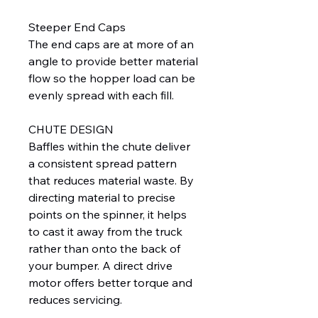
Steeper End Caps
The end caps are at more of an
angle to provide better material
flow so the hopper load can be
evenly spread with each fill.
CHUTE DESIGN
Baffles within the chute deliver
a consistent spread pattern
that reduces material waste. By
directing material to precise
points on the spinner, it helps
to cast it away from the truck
rather than onto the back of
your bumper. A direct drive
motor offers better torque and
reduces servicing.