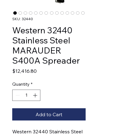
SKU: 32440
Western 32440
Stainless Steel
MARAUDER
S400A Spreader
Price
$12,416.80
Quantity
*
Add to Cart
Western 32440 Stainless Steel