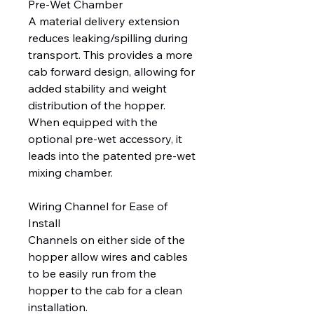
Pre-Wet Chamber
A material delivery extension
reduces leaking/spilling during
transport. This provides a more
cab forward design, allowing for
added stability and weight
distribution of the hopper.
When equipped with the
optional pre-wet accessory, it
leads into the patented pre-wet
mixing chamber.
Wiring Channel for Ease of
Install
Channels on either side of the
hopper allow wires and cables
to be easily run from the
hopper to the cab for a clean
installation.