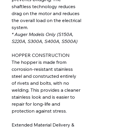
shaftless technology reduces
drag on the motor and reduces
the overall load on the electrical
system.
* Auger Models Only (S150A,
S220A, S300A, S400A, S500A)
HOPPER CONSTRUCTION
The hopper is made from
corrosion-resistant stainless
steel and constructed entirely
of rivets and bolts, with no
welding. This provides a cleaner
stainless look and is easier to
repair for long-life and
protection against stress.
Extended Material Delivery &