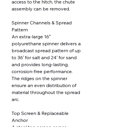
access to the hitch, the chute
assembly can be removed.
Spinner Channels & Spread
Pattern
An extra-large 16″
polyurethane spinner delivers a
broadcast spread pattern of up
to 36′ for salt and 24′ for sand
and provides long-lasting,
corrosion-free performance.
The ridges on the spinner
ensure an even distribution of
material throughout the spread
arc.
Top Screen & Replaceable
Anchor
A steel top screen comes