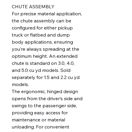
CHUTE ASSEMBLY
For precise material application,
the chute assembly can be
configured for either pickup
truck or flatbed and dump
body applications, ensuring
you’re always spreading at the
optimum height. An extended
chute is standard on 3.0, 4.0,
and 5.0 cu yd models. Sold
separately for 1.5 and 2.2 cu yd
models.
The ergonomic, hinged design
opens from the driver’s side and
swings to the passenger side,
providing easy access for
maintenance or material
unloading. For convenient