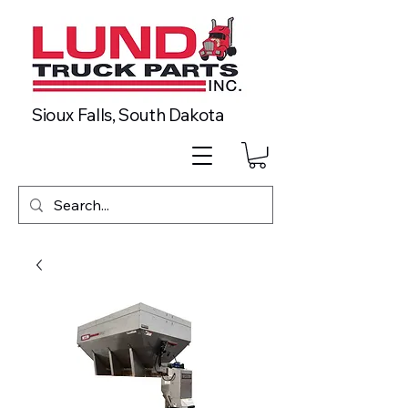
Sioux Falls, South Dakota