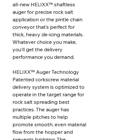
all-new HELIXX™ shaftless
auger for precise rock salt
application or the pintle chain
conveyor that’s perfect for
thick, heavy de-icing materials.
Whatever choice you make,
you’ll get the delivery
performance you demand.
HELIXX™ Auger Technology
Patented corkscrew material
delivery system is optimized to
operate in the target range for
rock salt spreading best
practices. The auger has
multiple pitches to help
promote smooth, even material
flow from the hopper and
prevents bridging. The