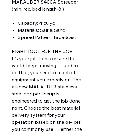
MARAUDER S400A Spreader
(min. rec. bed length-8')
Capacity: 4 cu yd
Materials: Salt & Sand
Spread Pattern: Broadcast
RIGHT TOOL FOR THE JOB
It’s your job to make sure the
world keeps moving … and to
do that, you need ice control
equipment you can rely on. The
all-new MARAUDER stainless
steel hopper lineup is
engineered to get the job done
right. Choose the best material
delivery system for your
operation based on the de-icer
you commonly use … either the