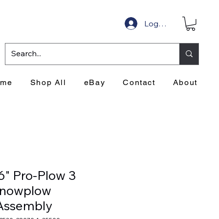
Log In
ome
Shop All
eBay
Contact
About
6" Pro-Plow 3
Snowplow
Assembly