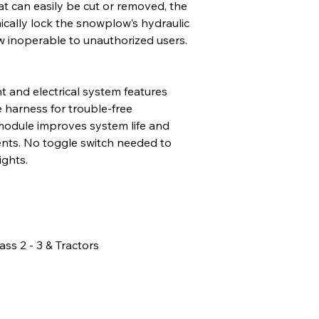
hat can easily be cut or removed, the
ically lock the snowplow’s hydraulic
w inoperable to unauthorized users.
 and electrical system features
e harness for trouble-free
odule improves system life and
nts. No toggle switch needed to
ights.
ass 2 - 3 & Tractors