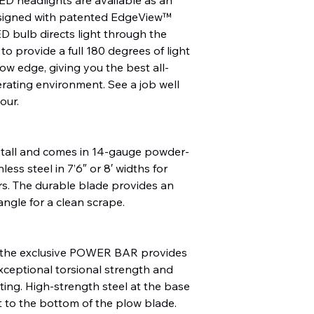
esigned with patented EdgeView™
D bulb directs light through the
to provide a full 180 degrees of light
low edge, giving you the best all-
rating environment. See a job well
our.
 tall and comes in 14-gauge powder-
ess steel in 7’6″ or 8′ widths for
ors. The durable blade provides an
ngle for a clean scrape.
ith the exclusive POWER BAR provides
exceptional torsional strength and
isting. High-strength steel at the base
 to the bottom of the plow blade.