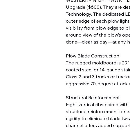
Upgrade ($600)
. They are d
Technology. The dedicated LE
outer edge of each plow light 
visibility from plow edge to p
around view of the plow’s ope
done—clear as day—at any h
Plow Blade Construction
The rugged moldboard is 29″
coated steel or 14-gauge stainl
Class 2 and 3 trucks or tract
aggressive 70-degree attack a
Structural Reinforcement
Eight vertical ribs paired w
structural reinforcement for 
rigidity to eliminate blade tw
channel offers added support