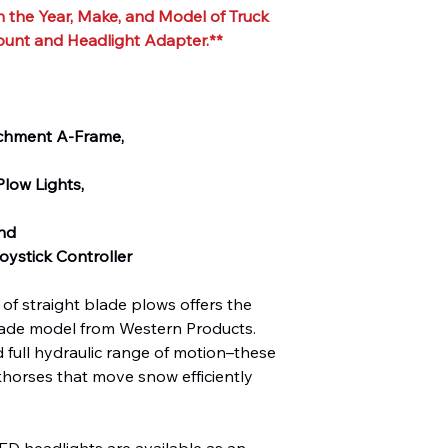
 the Year, Make, and Model of Truck
ount and Headlight Adapter.**
achment A-Frame,
low Lights,
and
ystick Controller
of straight blade plows offers the
 blade model from Western Products.
 full hydraulic range of motion–these
khorses that move snow efficiently
eadlights are available as an