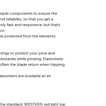
aulic components to ensure the
d reliability, so that you get a
nly fast and responsive, but that’s
on.
re protected from the elements.
springs to protect your plow and
obstacles while plowing. Elastomeric
often the blade return when tripping
bsorbers are available as an
 the standard, WESTERN red light bar