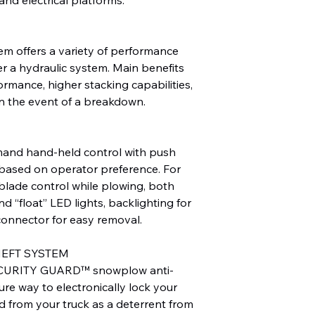
tem offers a variety of performance
er a hydraulic system. Main benefits
ormance, higher stacking capabilities,
 in the event of a breakdown.
nd hand-held control with push
, based on operator preference. For
e blade control while plowing, both
d “float” LED lights, backlighting for
connector for easy removal.
HEFT SYSTEM
CURITY GUARD™ snowplow anti-
ure way to electronically lock your
d from your truck as a deterrent from