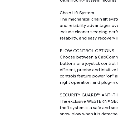
Chain Lift System
The mechanical chain lift sys
and reliability advantages ov
include cleaner scraping perf
reliability, and easy recovery
PLOW CONTROL OPTIONS
Choose between a CabComma
buttons or a joystick control
efficient, precise and intuitiv
controls feature power “on” an
night operation, and plug-in 
SECURITY GUARD™ ANTI-T
The exclusive WESTERN® SE
theft system is a safe and sec
snow plow when it is detache