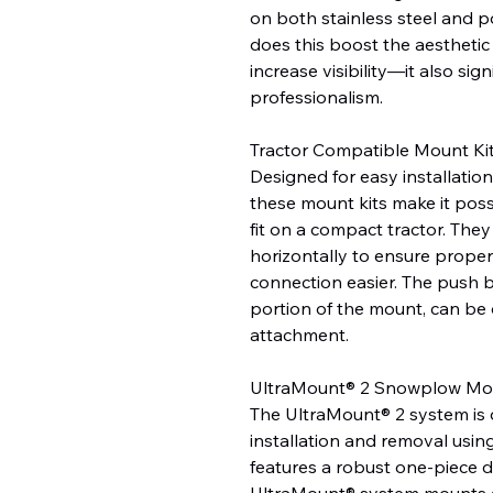
on both stainless steel and 
does this boost the aestheti
increase visibility—it also signi
professionalism.
Tractor Compatible Mount Ki
Designed for easy installatio
these mount kits make it pos
fit on a compact tractor. They
horizontally to ensure prope
connection easier. The push 
portion of the mount, can be 
attachment.
UltraMount® 2 Snowplow Mo
The UltraMount® 2 system is 
installation and removal usin
features a robust one-piece 
UltraMount® system mounts an