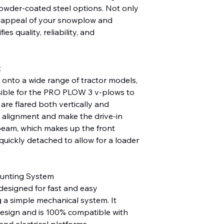
powder-coated steel options. Not only
c appeal of your snowplow and
fies quality, reliability, and
t
n onto a wide range of tractor models,
sible for the PRO PLOW 3 v-plows to
 are flared both vertically and
r alignment and make the drive-in
beam, which makes up the front
quickly detached to allow for a loader
unting System
designed for fast and easy
g a simple mechanical system. It
design and is 100% compatible with
d electrical platforms.