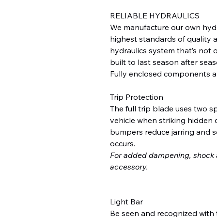
RELIABLE HYDRAULICS
We manufacture our own hydr
highest standards of quality an
hydraulics system that’s not o
built to last season after seas
Fully enclosed components a
Trip Protection
The full trip blade uses two 
vehicle when striking hidden 
bumpers reduce jarring and s
occurs.
For added dampening, shock a
accessory.
Light Bar
Be seen and recognized with