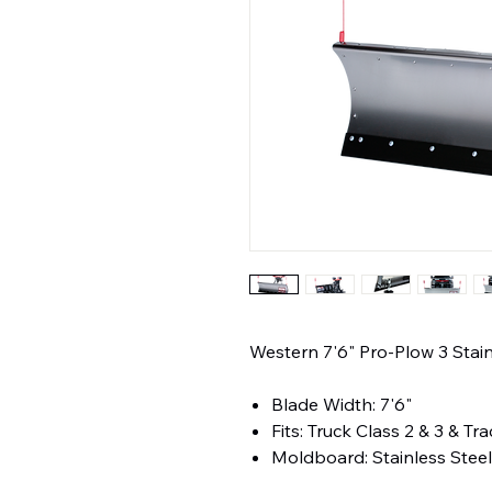
Western 7'6" Pro-Plow 3 St
Blade Width: 7'6"
Fits: Truck Class 2 & 3 & Tr
Moldboard: Stainless Stee