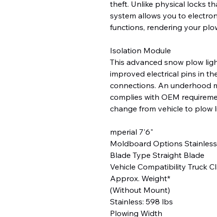
theft. Unlike physical locks t
system allows you to electron
functions, rendering your plo
Isolation Module
This advanced snow plow light
improved electrical pins in th
connections. An underhood m
complies with OEM requireme
change from vehicle to plow l
mperial 7'6"
Moldboard Options Stainless
Blade Type Straight Blade
Vehicle Compatibility Truck Cl
Approx. Weight*
(Without Mount)
Stainless: 598 lbs
Plowing Width