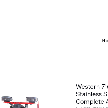
H
Western 7'
Stainless 
Complete 