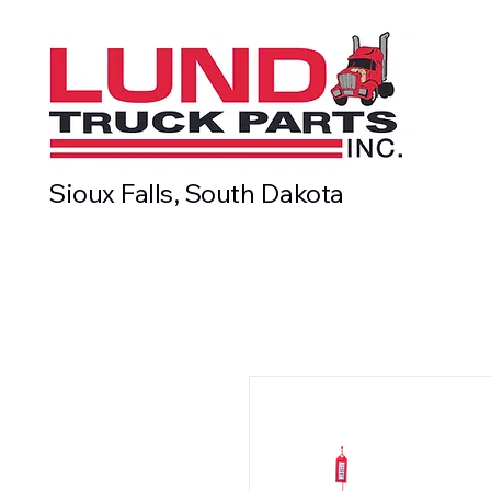
Sioux Falls, South Dakota