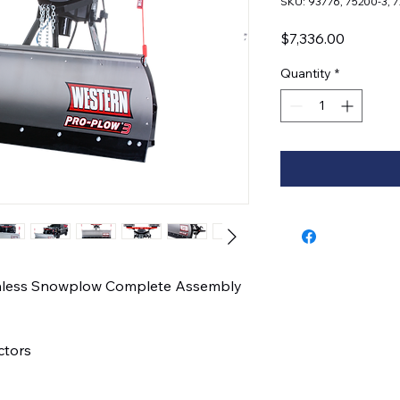
SKU: 93776, 75200-3, 
Price
$7,336.00
Quantity
*
ainless Snowplow Complete Assembly
actors
l