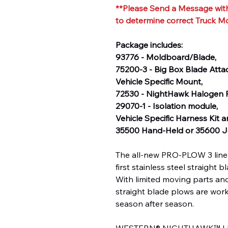
**Please Send a Message with
to determine correct Truck M
Package includes:
93776 - Moldboard/Blade,
75200-3 - Big Box Blade Att
Vehicle Specific Mount,
72530 - NightHawk Halogen P
29070-1 - Isolation module,
Vehicle Specific Harness Kit 
35500 Hand-Held or 35600 Jo
The all-new PRO-PLOW 3 line 
first stainless steel straight
With limited moving parts and
straight blade plows are wor
season after season.
WESTERN® NIGHTHAWK™ LED h