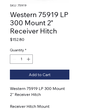
SKU: 75919
Western 75919 LP
300 Mount 2"
Receiver Hitch
Price
$152.80
Quantity
*
Add to Cart
Western 75919 LP 300 Mount
2" Receiver Hitch
Receiver Hitch Mount