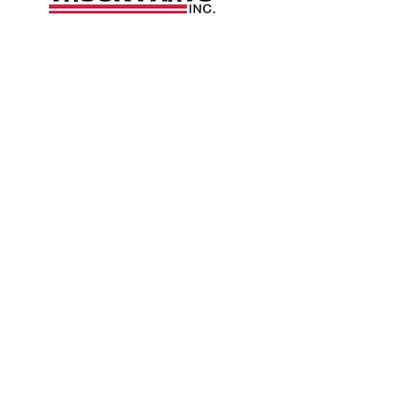
1426 East 54th St N
Sioux Falls, SD 57104, USA
605-575-2140
Contact Us
Terms and Conditions
Privacy Policy