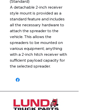
(Standard)
A detachable 2-inch receiver
style mount is provided as a
standard feature and includes
all the necessary hardware to
attach the spreader to the
vehicle. This allows the
spreaders to be mounted on
various equipment; anything
with a 2-inch hitch receiver with
sufficient payload capacity for
the selected spreader.