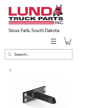
Sioux Falls, South Dakota