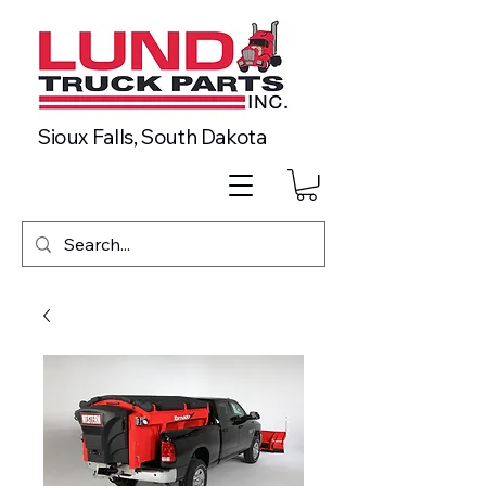
Sioux Falls, South Dakota