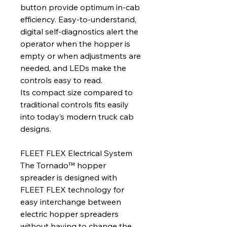
button provide optimum in-cab
efficiency. Easy-to-understand,
digital self-diagnostics alert the
operator when the hopper is
empty or when adjustments are
needed, and LEDs make the
controls easy to read.
Its compact size compared to
traditional controls fits easily
into today’s modern truck cab
designs.
FLEET FLEX Electrical System
The Tornado™ hopper
spreader is designed with
FLEET FLEX technology for
easy interchange between
electric hopper spreaders
without having to change the