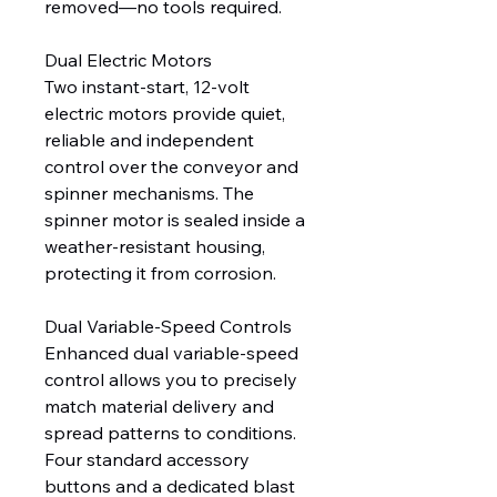
removed—no tools required.
Dual Electric Motors
Two instant-start, 12-volt
electric motors provide quiet,
reliable and independent
control over the conveyor and
spinner mechanisms. The
spinner motor is sealed inside a
weather-resistant housing,
protecting it from corrosion.
Dual Variable-Speed Controls
Enhanced dual variable-speed
control allows you to precisely
match material delivery and
spread patterns to conditions.
Four standard accessory
buttons and a dedicated blast