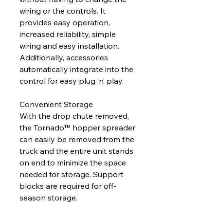
wiring or the controls. It
provides easy operation,
increased reliability, simple
wiring and easy installation.
Additionally, accessories
automatically integrate into the
control for easy plug ‘n’ play.
Convenient Storage
With the drop chute removed,
the Tornado™ hopper spreader
can easily be removed from the
truck and the entire unit stands
on end to minimize the space
needed for storage. Support
blocks are required for off-
season storage.