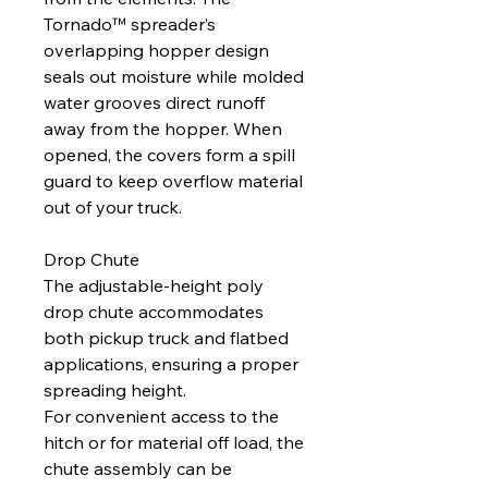
Tornado™ spreader’s
overlapping hopper design
seals out moisture while molded
water grooves direct runoff
away from the hopper. When
opened, the covers form a spill
guard to keep overflow material
out of your truck.
Drop Chute
The adjustable-height poly
drop chute accommodates
both pickup truck and flatbed
applications, ensuring a proper
spreading height.
For convenient access to the
hitch or for material off load, the
chute assembly can be