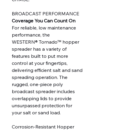
BROADCAST PERFORMANCE
Coverage You Can Count On
For reliable, low maintenance
performance, the
WESTERN® Tornado™ hopper
spreader has a variety of
features built to put more
control at your fingertips,
delivering efficient salt and sand
spreading operation. The
rugged, one-piece poly
broadcast spreader includes
overlapping lids to provide
unsurpassed protection for
your salt or sand load.
Corrosion-Resistant Hopper