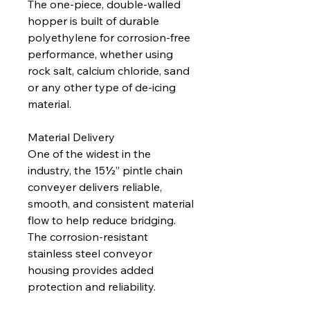
The one-piece, double-walled
hopper is built of durable
polyethylene for corrosion-free
performance, whether using
rock salt, calcium chloride, sand
or any other type of de-icing
material.
Material Delivery
One of the widest in the
industry, the 15½” pintle chain
conveyer delivers reliable,
smooth, and consistent material
flow to help reduce bridging.
The corrosion-resistant
stainless steel conveyor
housing provides added
protection and reliability.