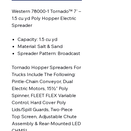
Western 78000-1 Tornado™ 7' –
1.5 cu yd Poly Hopper Electric
Spreader
Capacity: 1.5 cu yd
Material: Salt & Sand
Spreader Pattern: Broadcast
Tornado Hopper Spreaders For
Trucks Include The Following:
Pintle-Chain Conveyor, Dual
Electric Motors, 15½" Poly
Spinner, FLEET FLEX Variable
Control, Hard Cover Poly
Lids/Spill Guards, Two-Piece
Top Screen, Adjustable Chute
Assembly & Rear-Mounted LED
CHMSL.