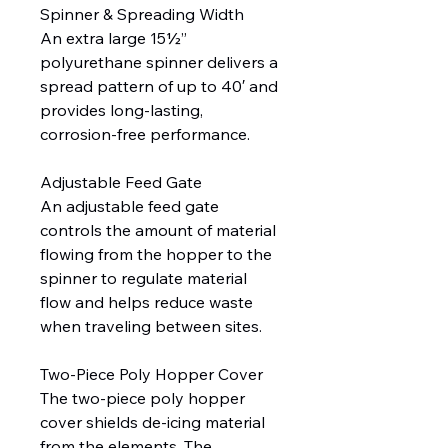
Spinner & Spreading Width
An extra large 15½”
polyurethane spinner delivers a
spread pattern of up to 40′ and
provides long-lasting,
corrosion-free performance.
Adjustable Feed Gate
An adjustable feed gate
controls the amount of material
flowing from the hopper to the
spinner to regulate material
flow and helps reduce waste
when traveling between sites.
Two-Piece Poly Hopper Cover
The two-piece poly hopper
cover shields de-icing material
from the elements. The