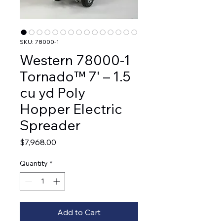
SKU: 78000-1
Western 78000-1
Tornado™ 7' – 1.5
cu yd Poly
Hopper Electric
Spreader
Price
$7,968.00
Quantity
*
Add to Cart