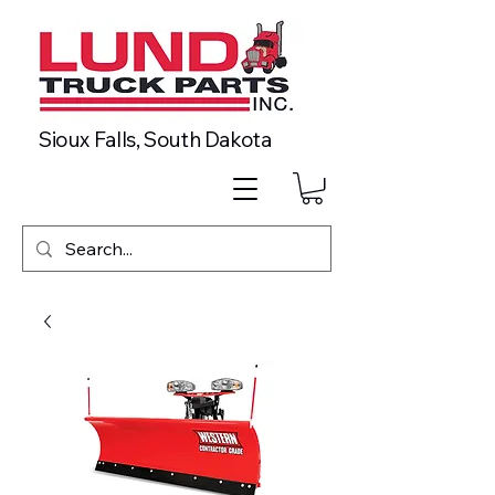
Sioux Falls, South Dakota