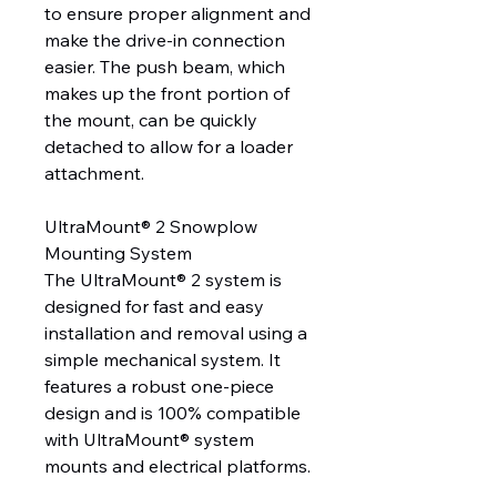
to ensure proper alignment and
make the drive-in connection
easier. The push beam, which
makes up the front portion of
the mount, can be quickly
detached to allow for a loader
attachment.
UltraMount® 2 Snowplow
Mounting System
The UltraMount® 2 system is
designed for fast and easy
installation and removal using a
simple mechanical system. It
features a robust one-piece
design and is 100% compatible
with UltraMount® system
mounts and electrical platforms.