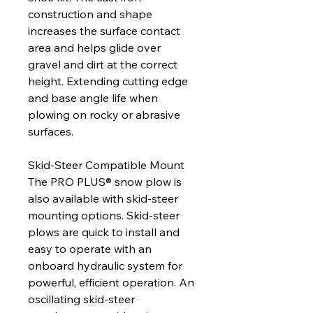
construction and shape
increases the surface contact
area and helps glide over
gravel and dirt at the correct
height. Extending cutting edge
and base angle life when
plowing on rocky or abrasive
surfaces.
Skid-Steer Compatible Mount
The PRO PLUS® snow plow is
also available with skid-steer
mounting options. Skid-steer
plows are quick to install and
easy to operate with an
onboard hydraulic system for
powerful, efficient operation. An
oscillating skid-steer