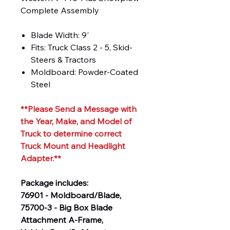
Complete Assembly
Blade Width: 9'
Fits: Truck Class 2 - 5, Skid-
Steers & Tractors
Moldboard: Powder-Coated
Steel
**Please Send a Message with
the Year, Make, and Model of
Truck to determine correct
Truck Mount and Headlight
Adapter.**
Package includes:
76901 - Moldboard/Blade,
75700-3 - Big Box Blade
Attachment A-Frame,