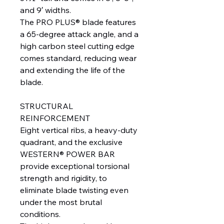
and 9′ widths.
The PRO PLUS® blade features
a 65-degree attack angle, and a
high carbon steel cutting edge
comes standard, reducing wear
and extending the life of the
blade.
STRUCTURAL
REINFORCEMENT
Eight vertical ribs, a heavy-duty
quadrant, and the exclusive
WESTERN® POWER BAR
provide exceptional torsional
strength and rigidity, to
eliminate blade twisting even
under the most brutal
conditions.