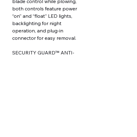
blade control while plowing,
both controls feature power
“on” and “float” LED lights,
backlighting for night
operation, and plug-in
connector for easy removal.
SECURITY GUARD™ ANTI-
THEFT SYSTEM
The exclusive
WESTERN® SECURITY
GUARD™ snowplow anti-theft
system is a safe and secure way
to electronically lock your snow
plow when it is detached from
your truck as a deterrent from
theft. Unlike physical locks that
can easily be cut or removed,
the system allows you to