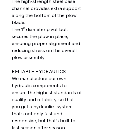
The high-strength steel base
channel provides extra support
along the bottom of the plow
blade.
The 1″ diameter pivot bolt
secures the plow in place,
ensuring proper alignment and
reducing stress on the overall
plow assembly.
RELIABLE HYDRAULICS
We manufacture our own
hydraulic components to
ensure the highest standards of
quality and reliability, so that
you get a hydraulics system
that’s not only fast and
responsive, but that’s built to
last season after season.