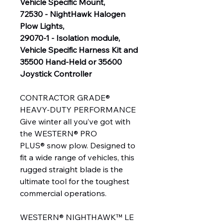
Vehicle Specific Mount,
72530 - NightHawk Halogen
Plow Lights,
29070-1 - Isolation module,
Vehicle Specific Harness Kit and
35500 Hand-Held or 35600
Joystick Controller
CONTRACTOR GRADE®
HEAVY-DUTY PERFORMANCE
Give winter all you’ve got with
the WESTERN® PRO
PLUS® snow plow. Designed to
fit a wide range of vehicles, this
rugged straight blade is the
ultimate tool for the toughest
commercial operations.
WESTERN® NIGHTHAWK™ LE