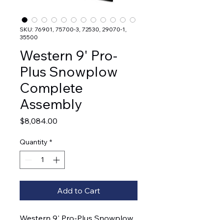
SKU: 76901, 75700-3, 72530, 29070-1,
35500
Western 9' Pro-
Plus Snowplow
Complete
Assembly
Price
$8,084.00
Quantity
*
Add to Cart
Western 9' Pro-Plus Snowplow