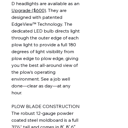
D headlights are available as an
Upgrade ($600)
. They are
designed with patented
EdgeView™ Technology. The
dedicated LED bulb directs light
through the outer edge of each
plow light to provide a full 180
degrees of light visibility from
plow edge to plow edge, giving
you the best all-around view of
the plow’s operating
environment. See a job well
done—clear as day—at any
hour.
PLOW BLADE CONSTRUCTION
The robust 12-gauge powder
coated steel moldboard is a full
31½” tall and comes in 8′, 8′ 6″,