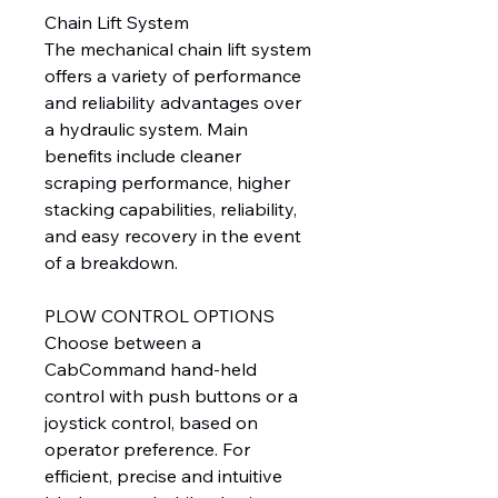
Chain Lift System
The mechanical chain lift system
offers a variety of performance
and reliability advantages over
a hydraulic system. Main
benefits include cleaner
scraping performance, higher
stacking capabilities, reliability,
and easy recovery in the event
of a breakdown.
PLOW CONTROL OPTIONS
Choose between a
CabCommand hand-held
control with push buttons or a
joystick control, based on
operator preference. For
efficient, precise and intuitive