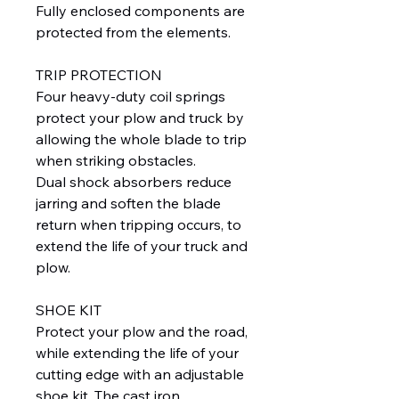
Fully enclosed components are
protected from the elements.
TRIP PROTECTION
Four heavy-duty coil springs
protect your plow and truck by
allowing the whole blade to trip
when striking obstacles.
Dual shock absorbers reduce
jarring and soften the blade
return when tripping occurs, to
extend the life of your truck and
plow.
SHOE KIT
Protect your plow and the road,
while extending the life of your
cutting edge with an adjustable
shoe kit. The cast iron