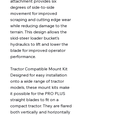
attachment provides six
degrees of side-to-side
movement for improved
scraping and cutting edge wear
while reducing damage to the
terrain. This design allows the
skid-steer loader bucket’s
hydraulics to lift and lower the
blade for improved operator
performance.
Tractor Compatible Mount Kit
Designed for easy installation
onto a wide range of tractor
models, these mount kits make
it possible for the PRO PLUS
straight blades to fit on a
compact tractor. They are flared
both vertically and horizontally