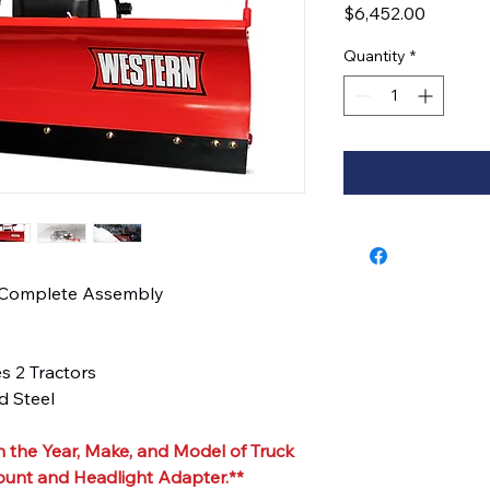
Price
$6,452.00
Quantity
*
 Complete Assembly
es 2 Tractors
 Steel
 the Year, Make, and Model of Truck
ount and Headlight Adapter.**