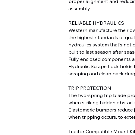
proper alignment and reducin
assembly.
RELIABLE HYDRAULICS
Western manufacture their o
the highest standards of qualit
hydraulics system that’s not o
built to last season after seas
Fully enclosed components a
Hydraulic Scrape Lock holds 
scraping and clean back drag
TRIP PROTECTION
The two-spring trip blade pr
when striking hidden obstacle
Elastomeric bumpers reduce j
when tripping occurs, to exten
Tractor Compatible Mount Ki