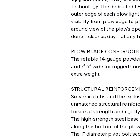
Technology. The dedicated LE
outer edge of each plow light 
visibility from plow edge to p
around view of the plow’s ope
done—clear as day—at any h
PLOW BLADE CONSTRUCTI
The reliable 14-gauge powder 
and 7′ 6″ wide for rugged sn
extra weight.
STRUCTURAL REINFORCEM
Six vertical ribs and the e
unmatched structural reinforc
torsional strength and rigidity
The high-strength steel base
along the bottom of the plow
The 1″ diameter pivot bolt se