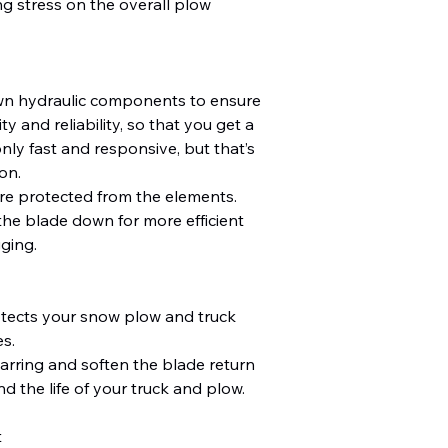
g stress on the overall plow
wn hydraulic components to ensure
y and reliability, so that you get a
nly fast and responsive, but that’s
on.
re protected from the elements.
the blade down for more efficient
ging.
otects your snow plow and truck
s.
arring and soften the blade return
d the life of your truck and plow.
t