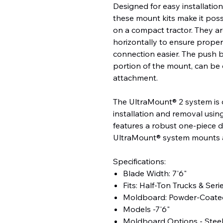
Designed for easy installatio
these mount kits make it possi
on a compact tractor. They ar
horizontally to ensure prope
connection easier. The push 
portion of the mount, can be 
attachment.
The UltraMount® 2 system is 
installation and removal usin
features a robust one-piece 
UltraMount® system mounts an
Specifications:
Blade Width: 7'6"
Fits: Half-Ton Trucks & Seri
Moldboard: Powder-Coated
Models -7'6"
Moldboard Options - Stee