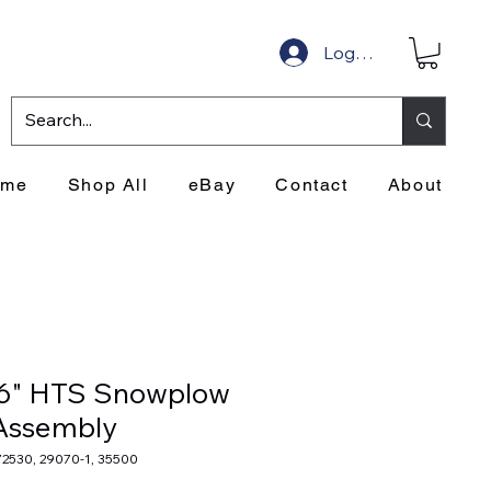
Log In
ome
Shop All
eBay
Contact
About
'6" HTS Snowplow
Assembly
72530, 29070-1, 35500