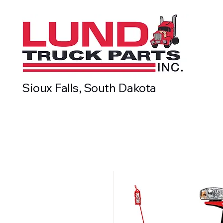
Sioux Falls, South Dakota