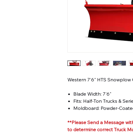
Western 7'6" HTS Snowplow
Blade Width: 7'6"
Fits: Half-Ton Trucks & Seri
Moldboard: Powder-Coated
**Please Send a Message with
to determine correct Truck M