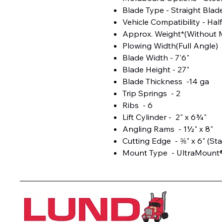
Blade Type - Straight Blad
Vehicle Compatibility - Hal
Approx. Weight*(Without M
Plowing Width(Full Angle) 
Blade Width - 7'6"
Blade Height - 27"
Blade Thickness -14 ga
Trip Springs - 2
Ribs - 6
Lift Cylinder - 2" x 6¾"
Angling Rams - 1½" x 8"
Cutting Edge - ⅜" x 6" (St
Mount Type - UltraMount