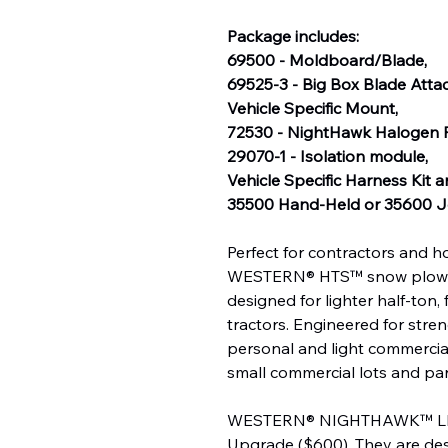
Package includes:
69500 - Moldboard/Blade,
69525-3 - Big Box Blade Att
Vehicle Specific Mount,
72530 - NightHawk Halogen P
29070-1 - Isolation module,
Vehicle Specific Harness Kit 
35500 Hand-Held or 35600 Jo
Perfect for contractors and 
WESTERN® HTS™ snow plow is a
designed for lighter half-ton
tractors. Engineered for stren
personal and light commercial
small commercial lots and pa
WESTERN® NIGHTHAWK™ LED h
Upgrade ($600)
. They are d