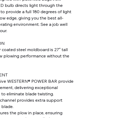
D bulb directs light through the
to provide a full 180 degrees of light
low edge, giving you the best all-
rating environment. See a job well
our.
ON
coated steel moldboard is 27″ tall
ow plowing performance without the
ENT
xclusive WESTERN® POWER BAR provide
ement, delivering exceptional
 to eliminate blade twisting.
 channel provides extra support
 blade.
cures the plow in place, ensuring