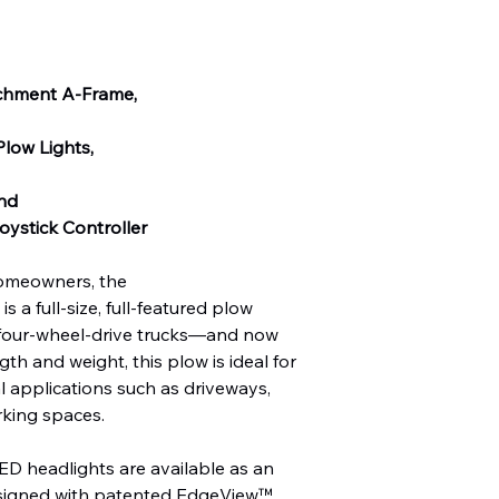
achment A-Frame,
low Lights,
and
ystick Controller
homeowners, the
 full-size, full-featured plow
, four-wheel-drive trucks—and now
gth and weight, this plow is ideal for
 applications such as driveways,
rking spaces.
eadlights are available as an
esigned with patented EdgeView™