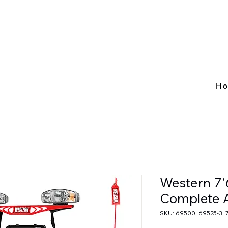
H
Western 7
Complete 
SKU: 69500, 69525-3, 