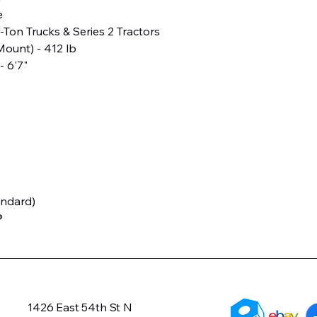
e
f-Ton Trucks & Series 2 Tractors
ount) - 412 lb
- 6'7"
andard)
®
1426 East 54th St N