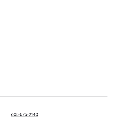
605-575-2140