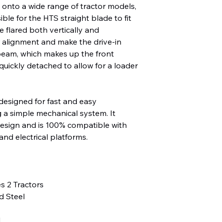
n onto a wide range of tractor models,
ble for the HTS straight blade to fit
e flared both vertically and
r alignment and make the drive-in
beam, which makes up the front
quickly detached to allow for a loader
designed for fast and easy
g a simple mechanical system. It
design and is 100% compatible with
d electrical platforms.
es 2 Tractors
 Steel
l