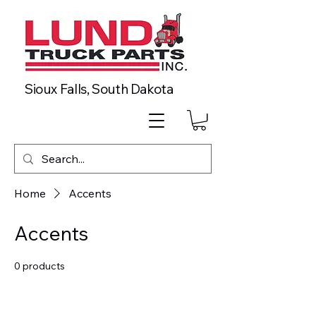
Sioux Falls, South Dakota
Home
Accents
Accents
0 products