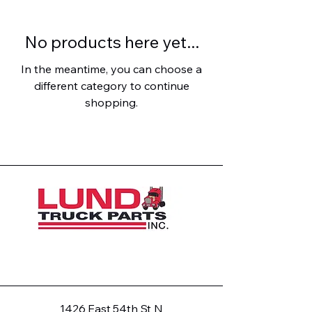
No products here yet...
In the meantime, you can choose a
different category to continue
shopping.
1426 East 54th St N