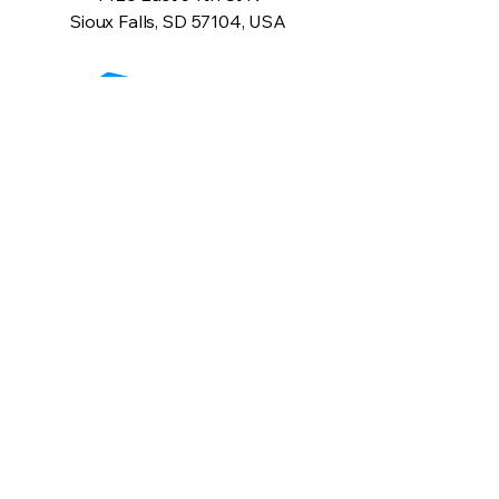
Sioux Falls, SD 57104, USA
605-575-2140
Contact Us
Terms and Conditions
Privacy Policy
Return Policy
Warranty Information