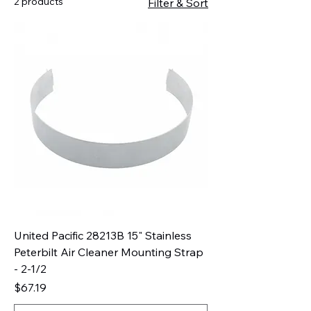
2 products
Filter & Sort
United Pacific 28213B 15" Stainless
Peterbilt Air Cleaner Mounting Strap
- 2-1/2
Price
$67.19