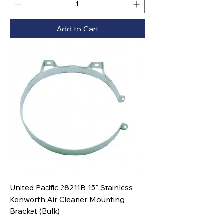
Add to Cart
United Pacific 28211B 15" Stainless
Kenworth Air Cleaner Mounting
Bracket (Bulk)