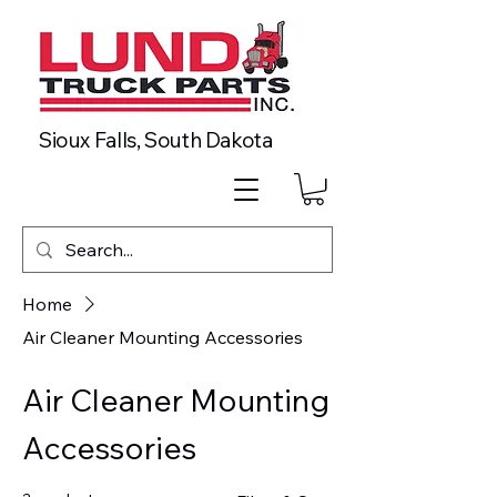
Sioux Falls, South Dakota
Home
Air Cleaner Mounting Accessories
Air Cleaner Mounting
Accessories