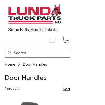
Sioux Falls, South Dakota
Home
Door Handles
Door Handles
1 product
Sort