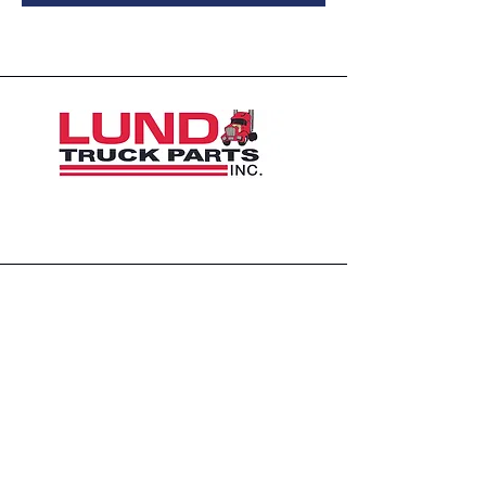
1426 East 54th St N
Sioux Falls, SD 57104, USA