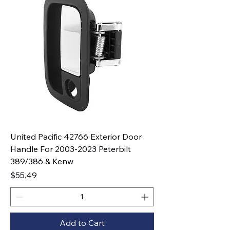
United Pacific 42766 Exterior Door
Handle For 2003-2023 Peterbilt
389/386 & Kenw
Price
$55.49
Add to Cart