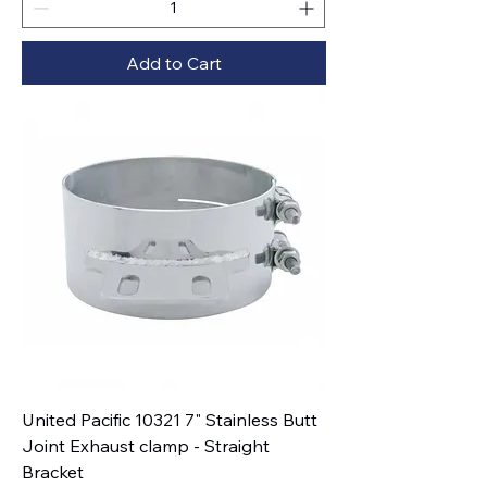
Add to Cart
United Pacific 10321 7" Stainless Butt
Joint Exhaust clamp - Straight
Bracket