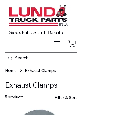
Sioux Falls, South Dakota
Home
Exhaust Clamps
Exhaust Clamps
5 products
Filter & Sort