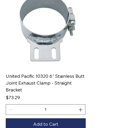
United Pacific 10320 6" Stainless Butt
Joint Exhaust Clamp - Straight
Bracket
Price
$73.29
Add to Cart