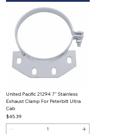
United Pacific 21294 7" Stainless
Exhaust Clamp For Peterbilt Ultra
Cab
Price
$45.39