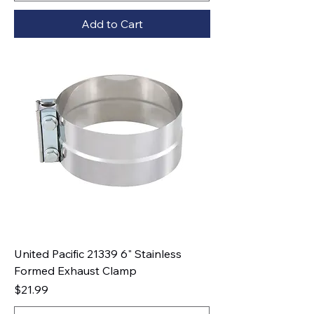
Add to Cart
United Pacific 21339 6" Stainless
Formed Exhaust Clamp
Price
$21.99