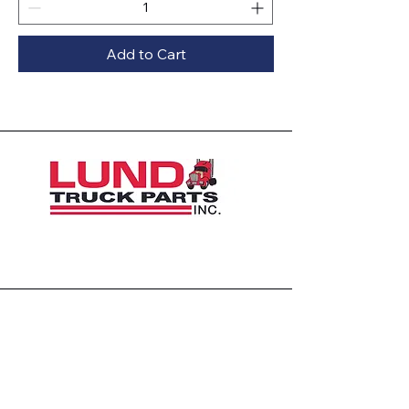
Add to Cart
1426 East 54th St N
Sioux Falls, SD 57104, USA