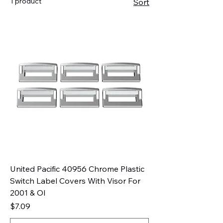
1 product
Sort
United Pacific 40956 Chrome Plastic
Switch Label Covers With Visor For
2001 & Ol
Price
$7.09