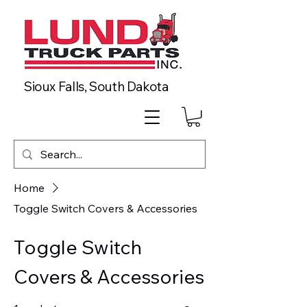
Sioux Falls, South Dakota
Home
Toggle Switch Covers & Accessories
Toggle Switch
Covers & Accessories