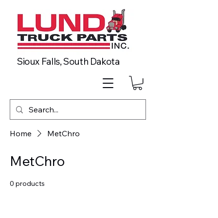
Sioux Falls, South Dakota
Home
MetChro
MetChro
0 products