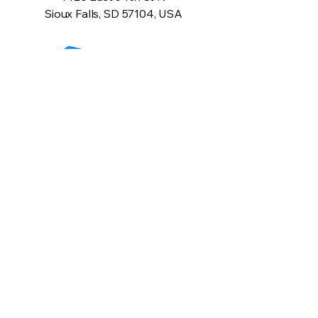
Sioux Falls, SD 57104, USA
605-575-2140
Contact Us
Terms and Conditions
Privacy Policy
Return Policy
Warranty Information