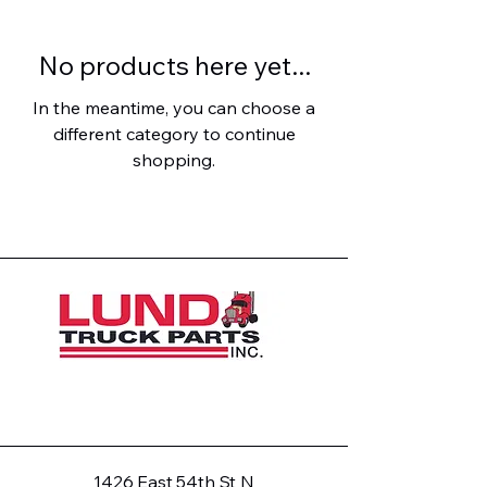
No products here yet...
In the meantime, you can choose a
different category to continue
shopping.
1426 East 54th St N